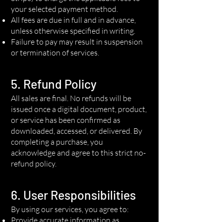
your selected payment method.
All fees are due in full and in advance,
unless otherwise specified in writing.
Failure to pay may result in suspension
or termination of services.
5. Refund Policy
All sales are final. No refunds will be
issued once a digital document, product,
or service has been confirmed as
downloaded, accessed, or delivered. By
completing a purchase, you
acknowledge and agree to this strict no-
refund policy.
6. User Responsibilities
By using our services, you agree to:
Provide accurate information as