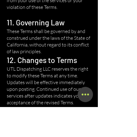
from your use of the services or your
violation of these Terms.
11. Governing Law
These Terms shall be governed by and
construed under the laws of the State of
California, without regard to its conflict
of law principles.
12. Changes to Terms
UTL Dispatching LLC reserves the right
to modify these Terms at any time.
Updates will be effective immediately
upon posting. Continued use of our
services after updates indicates your
acceptance of the revised Terms.
13. Contact Information
For questions about these Terms, please
contact us at: