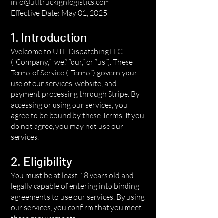
info@utltruckignlogistics.com
Effective Date: May 01, 2025
1. Introduction
Welcome to UTL Dispatching LLC
(“Company,” “we,” “our,” or “us”). These
Terms of Service (“Terms”) govern your
use of our services, website, and
payment processing through Stripe. By
accessing or using our services, you
agree to be bound by these Terms. If you
do not agree, you may not use our
services.
2. Eligibility
You must be at least 18 years old and
legally capable of entering into binding
agreements to use our services. By using
our services, you confirm that you meet
these requirements.