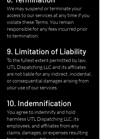
We may suspend or terminate your
access to our services at any time if you
violate these Terms. You remain
responsible for any fees incurred prior
to termination.
9. Limitation of Liability
To the fullest extent permitted by law,
UTL Dispatching LLC and its affiliates
are not liable for any indirect, incidental,
or consequential damages arising from
your use of our services.
10. Indemnification
You agree to indemnify and hold
harmless UTL Dispatching LLC, its
employees, and affiliates from any
claims, damages, or expenses resulting