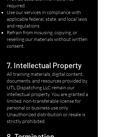
required.
Use our services in compliance with
applicable federal, state, and local laws
and regulations.
Refrain from misusing, copying, or
reselling our materials without written
consent.
7. Intellectual Property
All training materials, digital content,
documents, and resources provided by
UTL Dispatching LLC remain our
intellectual property. You are granted a
limited, non-transferable license for
personal or business use only.
Unauthorized distribution or resale is
strictly prohibited.
8. Termination