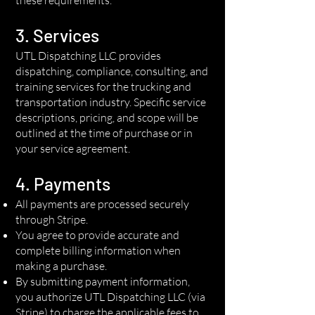
3. Services
UTL Dispatching LLC provides
dispatching, compliance, consulting, and
training services for the trucking and
transportation industry. Specific service
descriptions, pricing, and scope will be
outlined at the time of purchase or in
your service agreement.
4. Payments
All payments are processed securely
through Stripe.
You agree to provide accurate and
complete billing information when
making a purchase.
By submitting payment information,
you authorize UTL Dispatching LLC (via
Stripe) to charge the applicable fees to