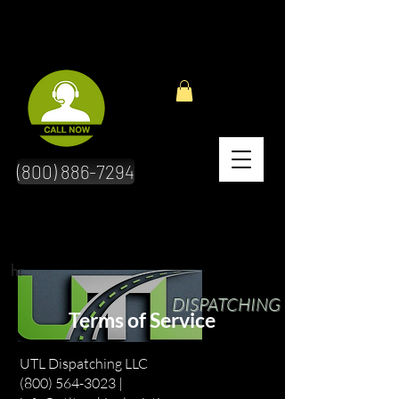
(800) 886-7294
hr
DISPATCHING
Terms of Service
UTL Dispatching LLC
(800) 564-3023 |