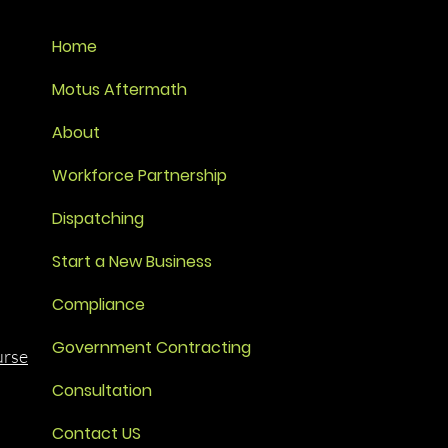
Home
Motus Aftermath
About
Workforce Partnership
Dispatching
Start a New Business
Compliance
Government Contracting
urse
Consultation
Contact US