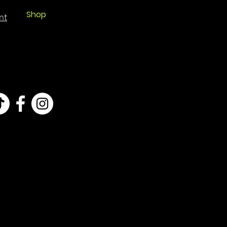
Shop
nt