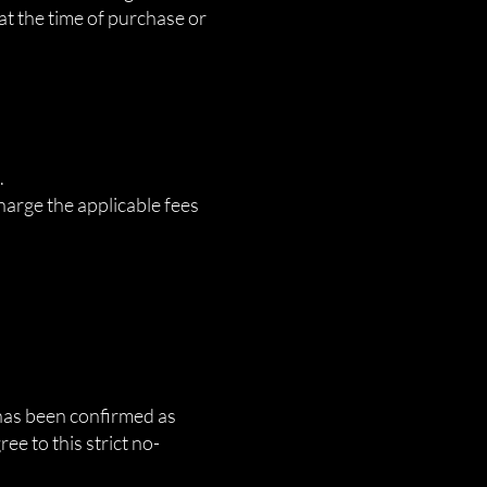
 at the time of purchase or
.
harge the applicable fees
e has been confirmed as
e to this strict no-