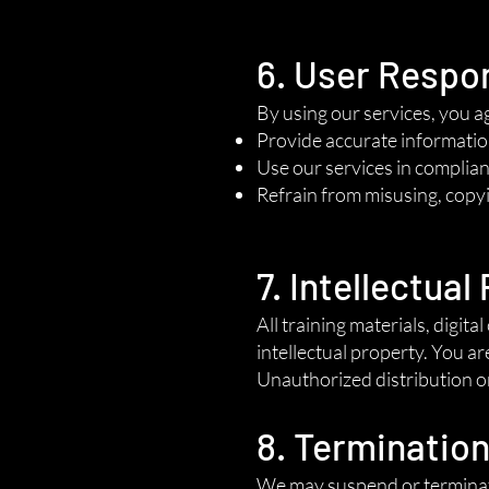
6. User Respon
By using our services, you a
Provide accurate informatio
Use our services in complianc
Refrain from misusing, copyi
7. Intellectual
All training materials, digi
intellectual property. You ar
Unauthorized distribution or 
8. Terminatio
We may suspend or terminate 