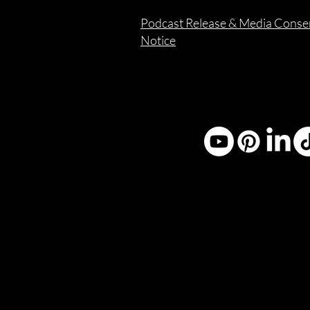
Podcast Release & Media Conse
Notice