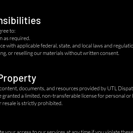
sibilities
gree to:
n as required.
e with applicable federal, state, and local laws and regulati
ng, or reselling our materials without written consent.
 Property
tal content, documents, and resources provided by UTL Disp
e granted a limited, non-transferable license for personal or
resale is strictly prohibited.
n
your access to our services at any time if you violate thes