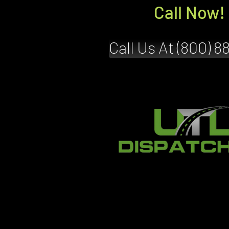
Call Now!
Call Us At (800) 