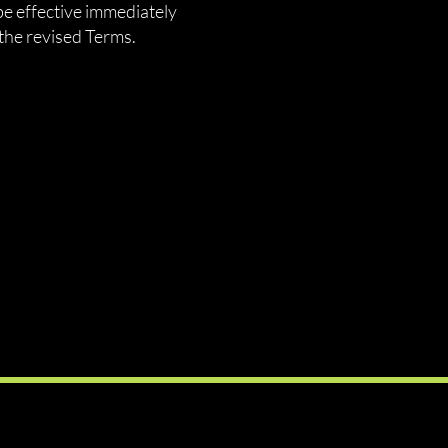
be effective immediately
the revised Terms.