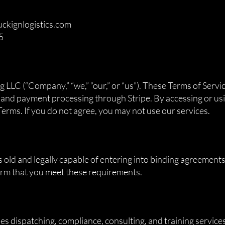
uckignlogistics.com
5
n
LLC (“Company,” “we,” “our,” or “us”). These Terms of Servi
, and payment processing through Stripe. By accessing or usi
erms. If you do not agree, you may not use our services.
s old and legally capable of entering into binding agreements
firm that you meet these requirements.
 dispatching, compliance, consulting, and training services