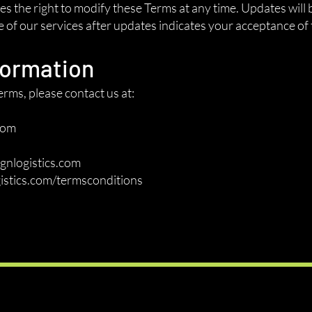
 the right to modify these Terms at any time. Updates will 
of our services after updates indicates your acceptance of 
formation
rms, please contact us at:
com
gnlogistics.com
istics.com/termsconditions