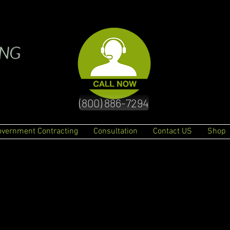
ING
(800) 886-7294
overnment Contracting
Consultation
Contact US
Shop