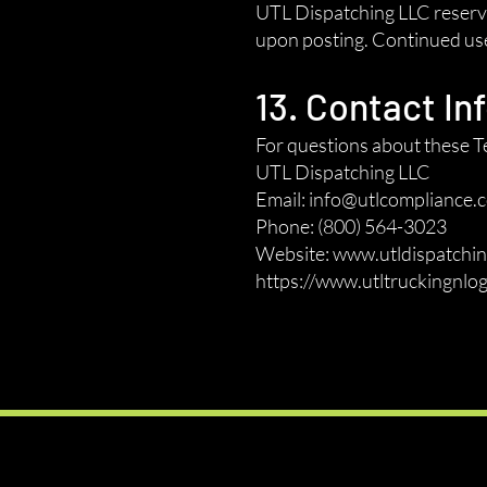
UTL Dispatching LLC reserves
upon posting. Continued use 
13. Contact In
For questions about these Te
UTL Dispatching LLC
Email: info@utlcompliance.
Phone: (800) 564-3023
Website: www.utldispatchin
https://www.utltruckingnlog