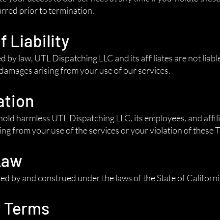
urred prior to termination.
f Liability
d by law, UTL Dispatching LLC and its affiliates are not liable
 damages arising from your use of our services.
ation
old harmless UTL Dispatching LLC, its employees, and affili
ng from your use of the services or your violation of these 
Law
d by and construed under the laws of the State of California
o Terms