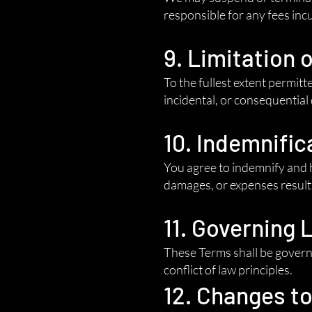
responsible for any fees inc
9. Limitation o
To the fullest extent permitte
incidental, or consequential
10. Indemnific
You agree to indemnify and h
damages, or expenses resulti
11. Governing 
These Terms shall be governe
conflict of law principles.
12. Changes t