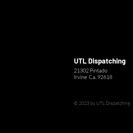
UTL Dispatching
21302 Pintado
Irvine
Ca. 92618
© 2023 by UTL Dispatching