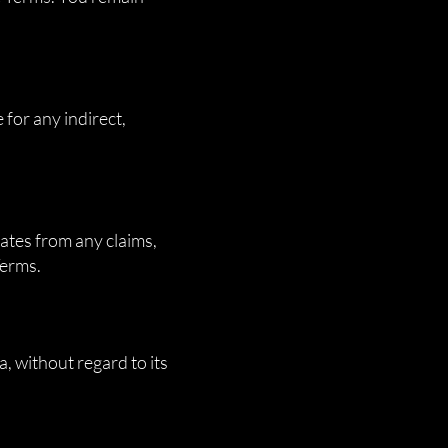
 for any indirect,
ates from any claims,
Terms.
, without regard to its