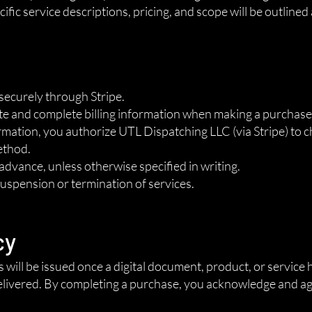
ific service descriptions, pricing, and scope will be outlined
securely through Stripe.
te and complete billing information when making a purchase
ation, you authorize UTL Dispatching LLC (via Stripe) to c
ethod.
n advance, unless otherwise specified in writing.
suspension or termination of services.
cy
ds will be issued once a digital document, product, or servic
livered. By completing a purchase, you acknowledge and agre