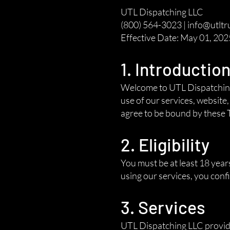
UTL Dispatching LLC
(800) 564-3023 | info@utltr
Effective Date: May 01, 202
1. Introductio
Welcome to UTL Dispatching 
use of our services, website
agree to be bound by these T
2. Eligibility
You must be at least 18 year
using our services, you con
3. Services
UTL Dispatching LLC provides