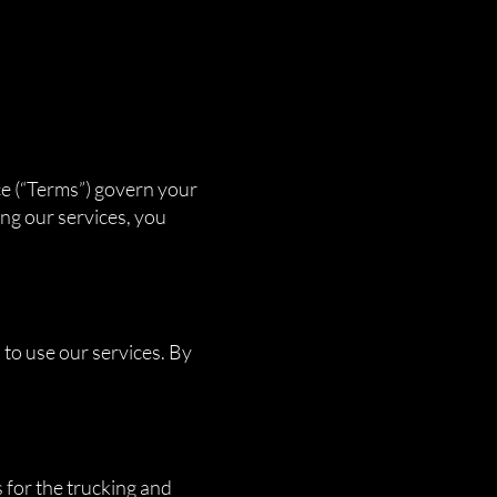
ce (“Terms”) govern your
ng our services, you
 to use our services. By
 for the trucking and