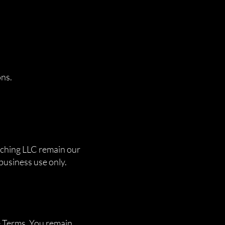
ons.
atching LLC remain our
 business use only.
e Terms. You remain