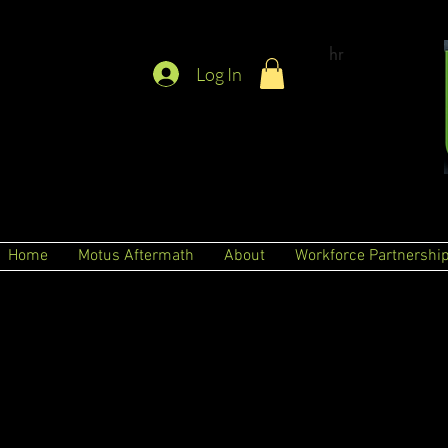
hr
Log In
Home
Motus Aftermath
About
Workforce Partnershi