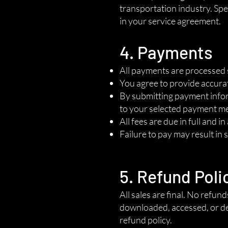
transportation industry. Spec
in your service agreement.
4. Payments
All payments are processed 
You agree to provide accura
By submitting payment inform
to your selected payment m
All fees are due in full and i
Failure to pay may result in 
5. Refund Poli
All sales are final. No refun
downloaded, accessed, or de
refund policy.