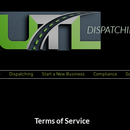
DISPATCH
p
Dispatching
Start a New Business
Compliance
G
Terms of Service