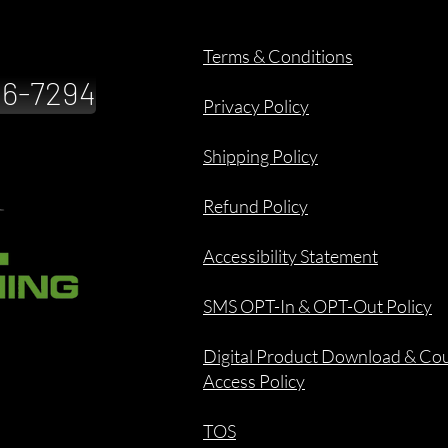
Terms & Conditions
886-7294
Privacy Policy
Shipping Policy
Refund Policy
Accessibility Statement
SMS OPT-In & OPT-Out Policy
Digital Product Download & Co
Access Policy
TOS