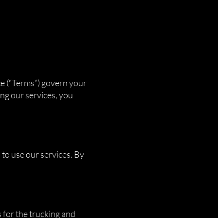
ce (“Terms”) govern your
ng our services, you
 to use our services. By
 for the trucking and