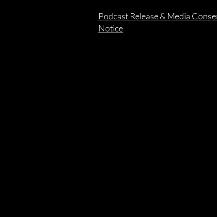
Podcast Release & Media Conse
Notice