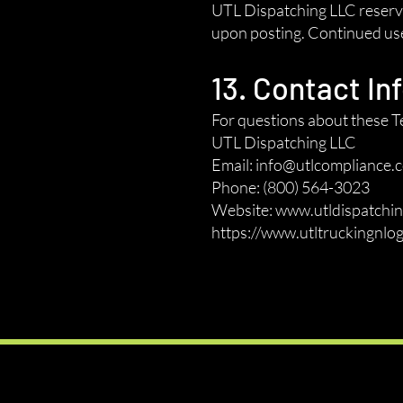
UTL Dispatching LLC reserves
upon posting. Continued use 
13. Contact In
For questions about these Te
UTL Dispatching LLC
Email: info@utlcompliance.
Phone: (800) 564-3023
Website: www.utldispatchin
https://www.utltruckingnlog