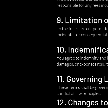
responsible for any fees inc
9. Limitation o
To the fullest extent permitte
incidental, or consequential
10. Indemnific
You agree to indemnify and h
damages, or expenses resulti
11. Governing 
These Terms shall be governe
conflict of law principles.
12. Changes t