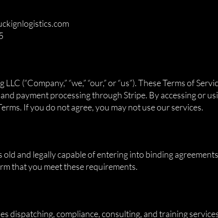
uckignlogistics.com
5
n
LLC (“Company,” “we,” “our,” or “us”). These Terms of Servi
, and payment processing through Stripe. By accessing or usi
erms. If you do not agree, you may not use our services.
s old and legally capable of entering into binding agreements
firm that you meet these requirements.
 dispatching, compliance, consulting, and training services