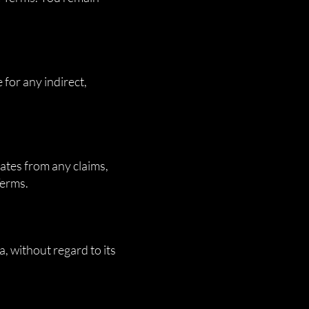
 for any indirect,
ates from any claims,
Terms.
, without regard to its