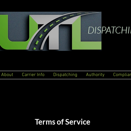
DISPATCH
About
Carrier Info
Dispatching
Authority
Complia
Terms of Service