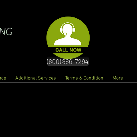
ING
(800) 886-7294
nce
Additional Services
Terms & Condition
More