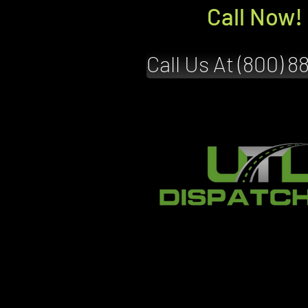
Call Now!
Call Us At (800) 