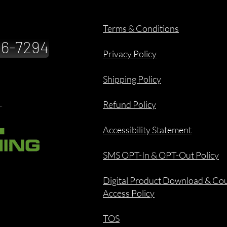
Terms & Conditions
886-7294
Privacy Policy
Shipping Policy
Refund Policy
Accessibility Statement
SMS OPT-In & OPT-Out Policy
Digital Product Download & Co
Access Policy
TOS