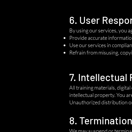
6. User Respon
By using our services, you a
Provide accurate informatio
Use our services in complianc
Refrain from misusing, copyi
7. Intellectual
All training materials, digi
intellectual property. You ar
Unauthorized distribution or 
8. Terminatio
We may suspend or terminate 