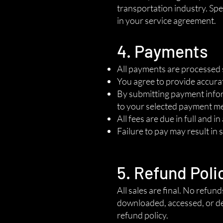
transportation industry. Spec
in your service agreement.
4. Payments
All payments are processed 
You agree to provide accura
By submitting payment inform
to your selected payment m
All fees are due in full and i
Failure to pay may result in 
5. Refund Poli
All sales are final. No refun
downloaded, accessed, or de
refund policy.