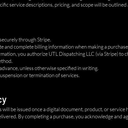
ific service descriptions, pricing, and scope will be outlined
securely through Stripe.
te and complete billing information when making a purchase
ation, you authorize UTL Dispatching LLC (via Stripe) to c
ethod.
n advance, unless otherwise specified in writing.
suspension or termination of services.
cy
ds will be issued once a digital document, product, or servic
livered. By completing a purchase, you acknowledge and agre