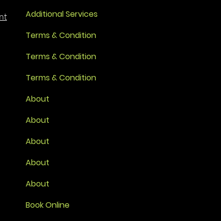
Additional Services
nt
Terms & Condition
Terms & Condition
Terms & Condition
About
About
About
About
About
Book Online