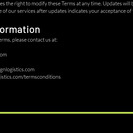
 the right to modify these Terms at any time. Updates will 
of our services after updates indicates your acceptance of 
formation
rms, please contact us at:
com
gnlogistics.com
istics.com/termsconditions