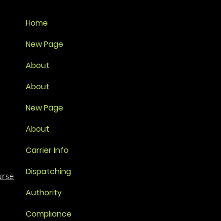
Home
New Page
About
About
New Page
About
Carrier Info
Dispatching
urse
Authority
Compliance