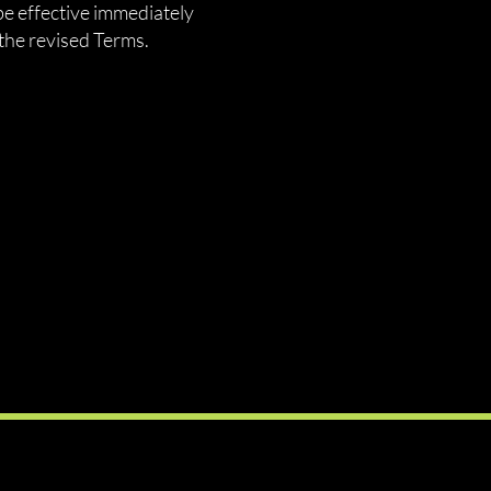
be effective immediately
the revised Terms.