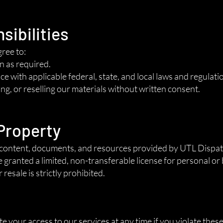
sibilities
gree to:
n as required.
e with applicable federal, state, and local laws and regulati
ng, or reselling our materials without written consent.
 Property
tal content, documents, and resources provided by UTL Disp
e granted a limited, non-transferable license for personal or
resale is strictly prohibited.
n
your access to our services at any time if you violate thes