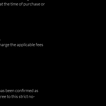
 at the time of purchase or
.
harge the applicable fees
e has been confirmed as
e to this strict no-