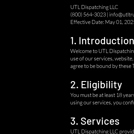
UTL Dispatching LLC
(800) 564-3023 | info@utltr
Effective Date: May 01, 202
1. Introductio
Welcome to UTL Dispatching 
use of our services, website
agree to be bound by these T
2. Eligibility
You must be at least 18 year
using our services, you con
3. Services
UTL Dispatching LLC provides