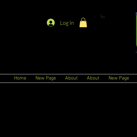
hr
Log In
Home
New Page
About
About
New Page