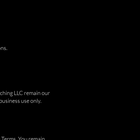
ons.
atching LLC remain our
 business use only.
e Terms. You remain