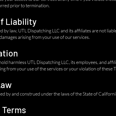
urred prior to termination.
f Liability
d by law, UTL Dispatching LLC and its affiliates are not liable
 damages arising from your use of our services.
ation
old harmless UTL Dispatching LLC, its employees, and affili
ng from your use of the services or your violation of these 
Law
d by and construed under the laws of the State of California
o Terms