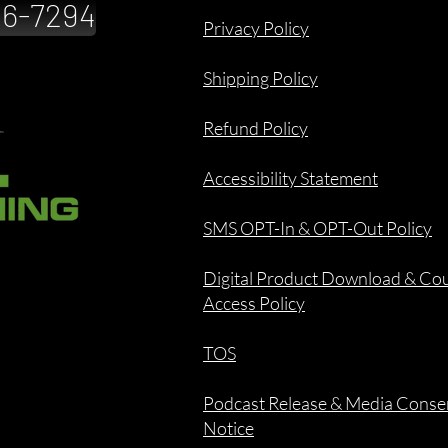
886-7294
Privacy Policy
Shipping Policy
Refund Policy
Accessibility Statement
SMS OPT-In & OPT-Out Policy
Digital Product Download & Co
Access Policy
TOS
Podcast Release & Media Conse
Notice