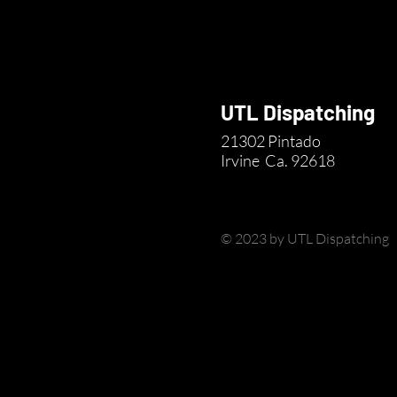
UTL Dispatching
21302 Pintado
Irvine
Ca. 92618
© 2023 by UTL Dispatching