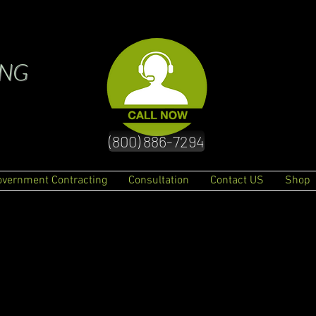
ING
(800) 886-7294
overnment Contracting
Consultation
Contact US
Shop