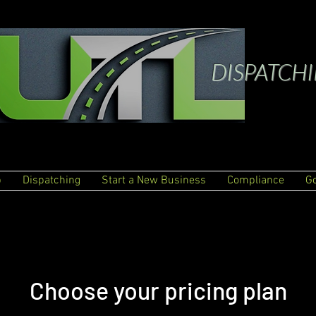
DISPATCH
p
Dispatching
Start a New Business
Compliance
G
Choose your pricing plan