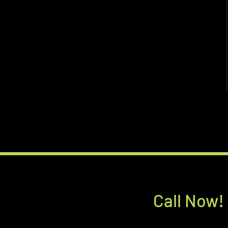
Call Now!