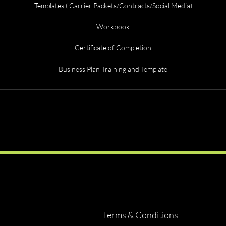
Templates ( Carrier Packets/Contracts/Social Media)
Workbook
Certificate of Completion
Business Plan Training and Template
Terms & Conditions