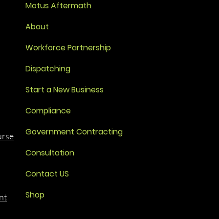
Motus Aftermath
About
Workforce Partnership
Dispatching
Start a New Business
Compliance
Government Contracting
urse
Consultation
Contact US
Shop
nt