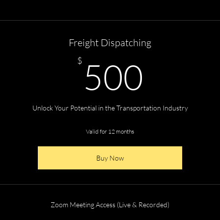
Freight Dispatching
500
$
500
Unlock Your Potential in the Transportation Industry
Valid for 12 months
Buy Now
Zoom Meeting Access (Live & Recorded)