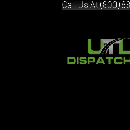
Call Us At (800) 