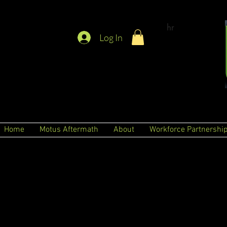
hr
Log In
Home
Motus Aftermath
About
Workforce Partnershi