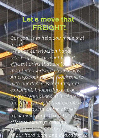
Let's move that
FREIGHT!
Our goal is to help you move that
load!
We pride ourselves on hand-
selecting quality reliable and
efficient driers that are looking for
long term working relationships.
Amongst our top tier requirements
with our drivers is that they are
compliant, knowledgeable of
current regulations as it relates to
the various freight that we move as
well as staying on top of their
truck maintenance checks in an
effort to minimize a delay.
We stand out from the rest because
of our hard work and dedication to