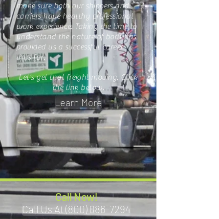
make sure both our shippers and
carriers have healthy professional
work experience. Taking the time to
understand the nature of both has
provided us a successful career
thus far.
Let's get that freight moving. Click
the link below.
Learn More
Call Now!
Call Us At (800) 886-7294