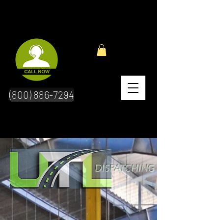
(800) 886-7294
hr
DISPATCHING