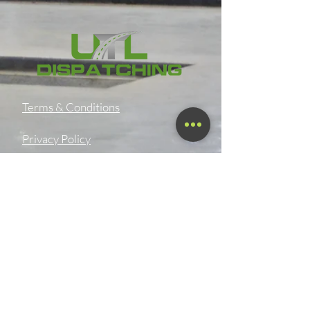
Terms & Conditions
Privacy Policy
Shipping Policy
Refund Policy
Accessibility Statement
SMS OPT-In & OPT-Out Policy
Digital Product Download &