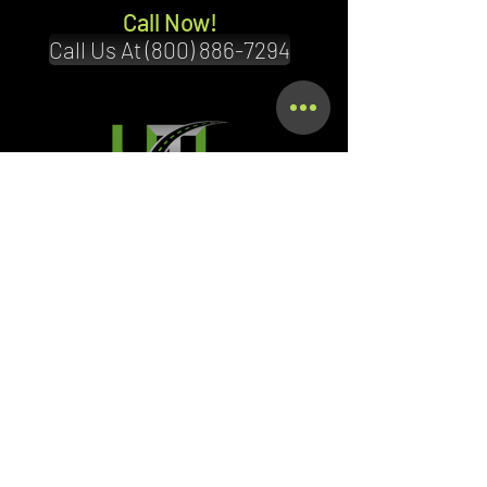
Call Now!
Call Us At (800) 886-7294
Terms & Conditions
Privacy Policy
Shipping Policy
Refund Policy
Accessibility Statement