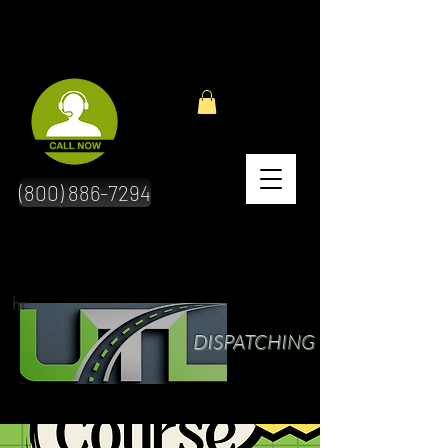
(800) 886-7294
hr
DISPATCHING