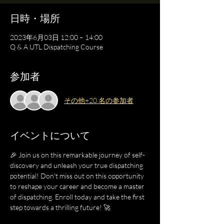
日時・場所
2023年6月03日 12:00 – 14:00
Q & A UTL Dispatching Course
参加者
その他+20 名の参加者
イベントについて
🎉 Join us on this remarkable journey of self-
discovery and unleash your true dispatching 
potential! Don't miss out on this opportunity 
to reshape your career and become a master 
of dispatching. Enroll today and take the first 
step towards a thrilling future! 🚀