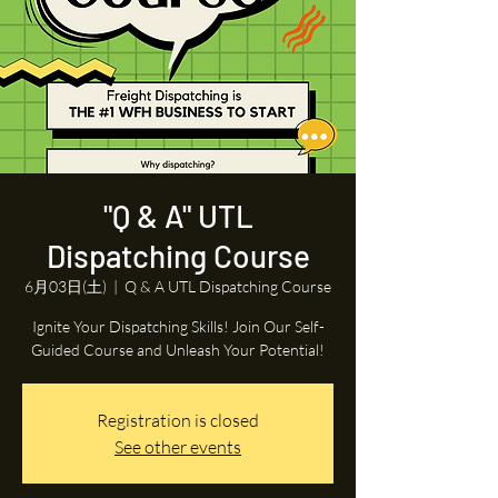
"Q & A" UTL
Dispatching Course
6月03日(土)
  |  
Q & A UTL Dispatching Course
Ignite Your Dispatching Skills! Join Our Self-
Guided Course and Unleash Your Potential!
Registration is closed
See other events