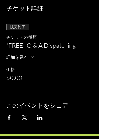
チケット詳細
販売終了
チケットの種類
"FREE" Q & A Dispatching
詳細を見る
価格
$0.00
このイベントをシェア