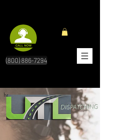
(800) 886-7294
hr
DISPATCHING