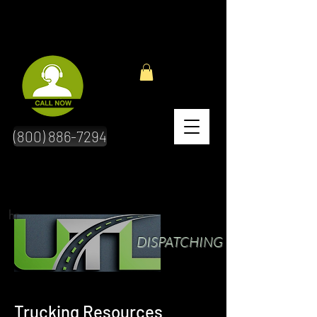
(800) 886-7294
hr
DISPATCHING
Trucking Resources