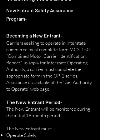
New Entrant Safety Assurance
Program
-
​Becoming a New Entrant
-
Carriers seeking to operate in interstate
commerce must com
plete form
MCS-150
“Combined Motor Ca
rrier Identification
Report.”
To apply for Interstate Operating
Authority, a carrier must complete the
appropriate form in the
OP-1 series
.
Assistance is available at the
“Get Authority
to
Operate” web page
.
The New Entrant Pe
riod-
The New Entrant will be monitored during
the initial 18-month p
e
riod.
The New Entrant must:
Operate Safely