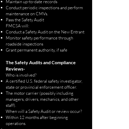
Maintain up-to-date records
Conduct periodic inspections and perform
maintenance on CMVs.
Pass the Safety Audit
FMCSA will:
Conduct a Safety Audit on the New Entrant
Monitor safety performance through
roadside inspections
Grant permanent authority, if safe
T
he Safety Audits and Compliance
Reviews
-
Who is involved?
A certified U.S. federal safety investigator,
state or provincial enforcement officer.
The motor carrier (possibly including
managers, drivers, mechanics, and other
staff).
When will a Safety Audit or review occur?
Within 12 months after beginning
operations.