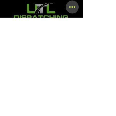
Terms & Conditions
Privacy Policy
Shipping Policy
Refund Policy
Accessibility Statement
SMS OPT-In & OPT-Out Policy
Digital Product Download &
Course Access Policy