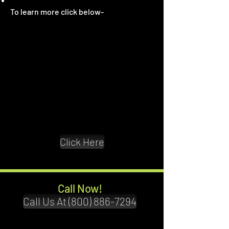
To learn more click below
-
Click Here
Call Now!
Call Us At (800) 886-7294