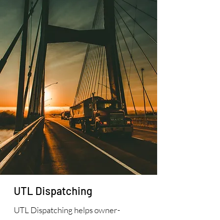
UTL Dispatching
UTL Dispatching helps owner-