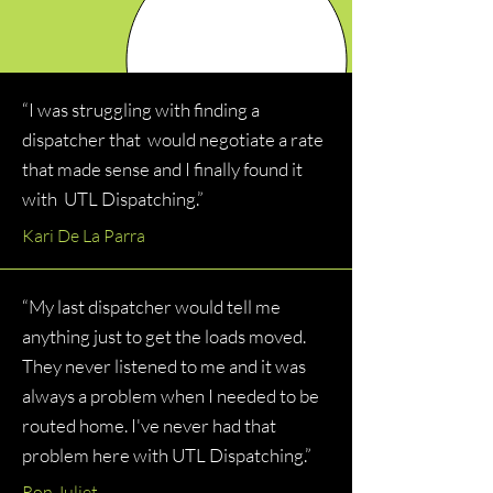
“I was struggling with finding a
dispatcher that would negotiate a rate
that made sense and I finally found it
with UTL Dispatching.”
Kari De La Parra
“My last dispatcher would tell me
anything just to get the loads moved.
They never listened to me and it was
always a problem when I needed to be
routed home. I've never had that
problem here with UTL Dispatching.”
Ron Juliet