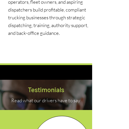
operators, fleet owners, and aspiring
dispatchers build profitable, compliant
trucking businesses through strategic
dispatching, training, authority support,
and back-office guidance.
Learn More
Testimonials
Read what our drivers have to say