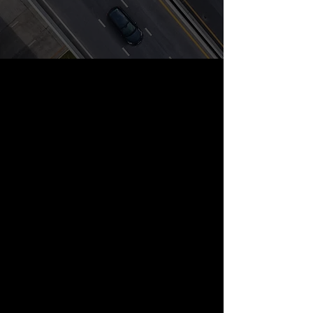
Freight Dispatch
Quality customer service will afford a
profitable load from start to finish.