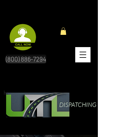
(800) 886-7294
hr
DISPATCHING