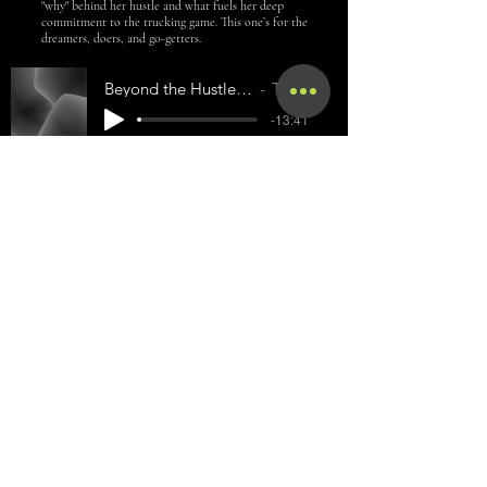
"why" behind her hustle and what fuels her deep
commitment to the trucking game. This one’s for the
dreamers, doers, and go-getters.
Beyond the Hustle: Building Real Trucking Success Inspired by
Tamaris Massengale
-13:41
CONGRATS TO OUR
2025 GRADUATES!