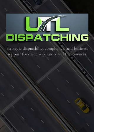
Strategic dispatching, compliance, and business
support for owner-operators and fleet owners.