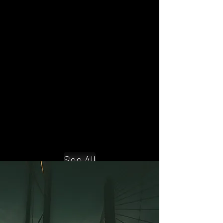
Compliance Management
Learn to start a dispatching business.
Dispatching Course
Compliance management and
training to stay on the road!
See All