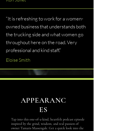
“It is refreshing to work for a women-
owned business that understands both
the trucking side and what women go
throughout here on the road. Very
professional and kind staff.”
Eloise Smith
APPEARANC
ES
Tap into this one-of-a-kind, heartfelt podcast episode
inspired by the grind, wisdom, and real passion of
owner Tamaris Massengale. Get a quick look into the