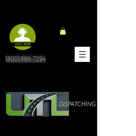
(800) 886-7294
hr
DISPATCHING