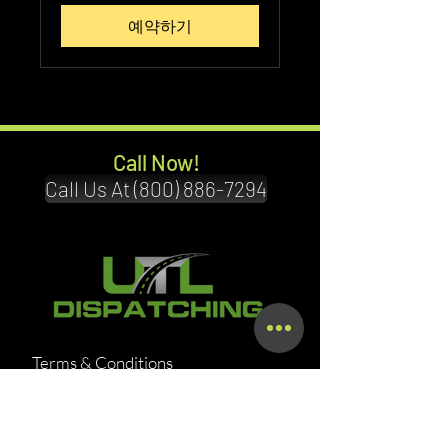
달
러
예약하기
Call Now!
Call Us At (800) 886-7294
Terms & Conditions
Privacy Policy