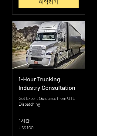
예약하기
1-Hour Trucking
Industry Consultation
Get Expert Guidance from UTL
Dispatching
1시간
100
US$100
미
국