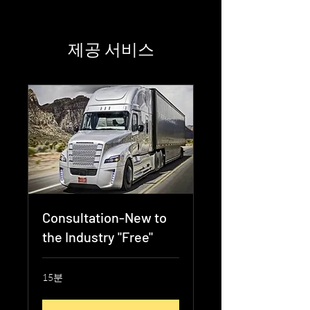
제공 서비스
Consultation-New to
the Industry "Free"
15분