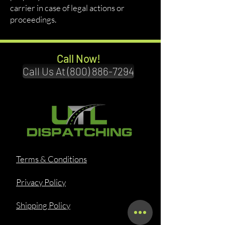
carrier in case of legal actions or
proceedings.
Call Now!
Call Us At (800) 886-7294
Terms & Conditions
Privacy Policy
Shipping Policy