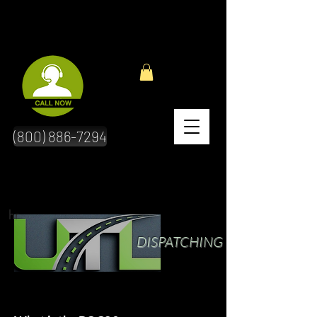
(800) 886-7294
hr
DISPATCHING