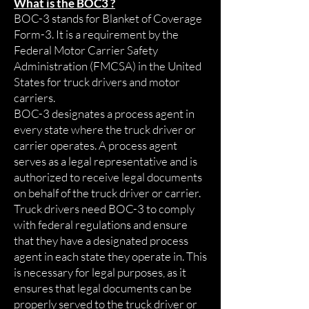
What is the BOC3 ?
BOC-3 stands for Blanket of Coverage
Form-3. It is a requirement by the
Federal Motor Carrier Safety
Administration (FMCSA) in the United
States for truck drivers and motor
carriers.
BOC-3 designates a process agent in
every state where the truck driver or
carrier operates. A process agent
serves as a legal representative and is
authorized to receive legal documents
on behalf of the truck driver or carrier.
Truck drivers need BOC-3 to comply
with federal regulations and ensure
that they have a designated process
agent in each state they operate in. This
is necessary for legal purposes, as it
ensures that legal documents can be
properly served to the truck driver or