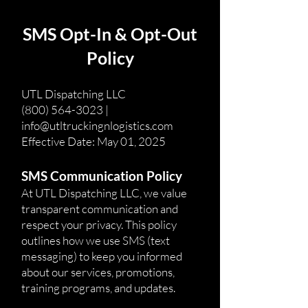
SMS Opt-In & Opt-Out
Policy
UTL Dispatching LLC
(800) 564-3023 |
info@utltruckingnlogistics.com
Effective Date: May 01, 2025
SMS Communication Policy
At UTL Dispatching LLC, we value
transparent communication and
respect your privacy. This policy
outlines how we use SMS (text
messaging) to keep you informed
about our services, promotions,
training programs, and updates.