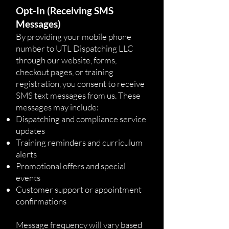
Opt-In (Receiving SMS
Messages)
By providing your mobile phone
number to UTL Dispatching LLC
through our website, forms,
checkout pages, or training
registration, you consent to receive
SMS text messages from us. These
messages may include:
Dispatching and compliance service
updates
Training reminders and curriculum
alerts
Promotional offers and special
events
Customer support or appointment
confirmations
Message frequency will vary based