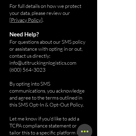
For full details on how we protect
your data, please review our
[
Privacy Policy
].
Need Help?
For questions about our SMS policy
or assistance with opting in or out,
contact us directly:
info@utltruckingnlogistics.com
(800) 564-3023
By opting into SMS
communications, you acknowledge
and agree to the terms outlined in
this SMS Opt-In & Opt-Out Policy.
Let me know if you'd like to add a
TCPA compliance statement or
tailor this to a specific platform like