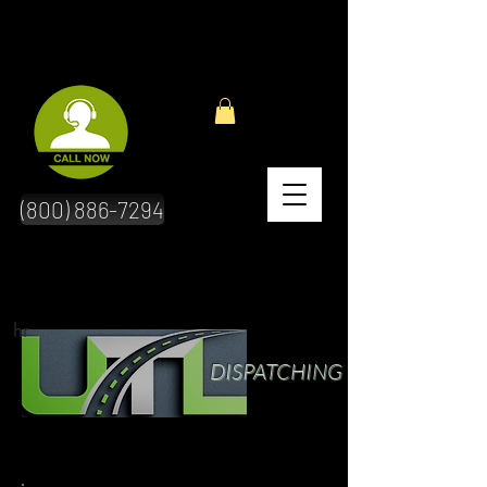
(800) 886-7294
hr
DISPATCHING