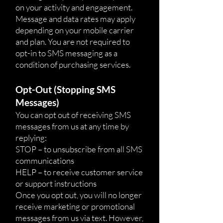
on your activity and engagement.
Message and data rates may apply
depending on your mobile carrier
and plan. You are not required to
opt-in to SMS messaging as a
condition of purchasing services.
Opt-Out (Stopping SMS
Messages)
You can opt out of receiving SMS
messages from us at any time by
replying:
STOP – to unsubscribe from all SMS
communications
HELP – to receive customer service
or support instructions
Once you opt out, you will no longer
receive marketing or promotional
messages from us via text. However,