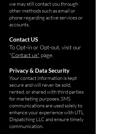
we may still contact you through
other methods such as email or
phone regarding active services or
accounts.
Contact US
To Opt-in or Opt-out, visit our
"
Contact us"
page.
Privacy & Data Security
Your contact information is kept
secure and will never be sold,
rented, or shared with third parties
for marketing purposes. SMS
communications are used solely to
enhance your experience with UTL
Dispatching LLC and ensure timely
communication.