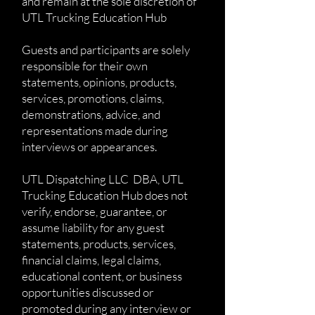
and remain at the sole discretion of
UTL Trucking Education Hub
Guests and participants are solely
responsible for their own
statements, opinions, products,
services, promotions, claims,
demonstrations, advice, and
representations made during
interviews or appearances.
UTL Dispatching LLC DBA, UTL
Trucking Education Hub does not
verify, endorse, guarantee, or
assume liability for any guest
statements, products, services,
financial claims, legal claims,
educational content, or business
opportunities discussed or
promoted during any interview or