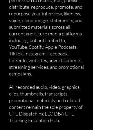
permission to record, edit, publish,
distribute, reproduce, promote, and
repurpose your interview, likeness,
voice, name, image, statements, and
submitted materials across all
current and future media platforms
including, but not limited to,
YouTube, Spotify, Apple Podcasts,
TikTok, Instagram, Facebook,
LinkedIn, websites, advertisements,
streaming services, and promotional
campaigns.
All recorded audio, video, graphics,
clips, thumbnails, transcripts,
promotional materials, and related
content remain the sole property of
UTL Dispatching LLC DBA UTL
Trucking Education Hub.