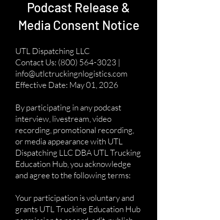
Podcast Release &
Media Consent Notice
UTL Dispatching LLC
Contact Us: (800) 564-3023 |
info@utlctruckingnlogistics.com
Effective Date: May 01, 2026
By participating in any podcast
interview, livestream, video
recording, promotional recording,
or media appearance with UTL
Dispatching LLC DBA UTL Trucking
Education Hub, you acknowledge
and agree to the following terms:
Your participation is voluntary and
grants UTL Trucking Education Hub