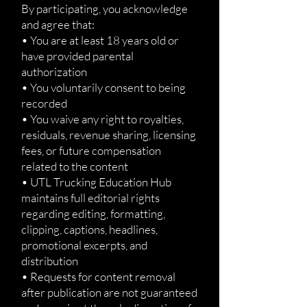
By participating, you acknowledge
and agree that:
• You are at least 18 years old or
have provided parental
authorization
• You voluntarily consent to being
recorded
• You waive any right to royalties,
residuals, revenue sharing, licensing
fees, or future compensation
related to the content
• UTL Trucking Education Hub
maintains full editorial rights
regarding editing, formatting,
clipping, captions, headlines,
promotional excerpts, and
distribution
• Requests for content removal
after publication are not guaranteed