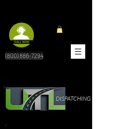
(800) 886-7294
hr
DISPATCHING