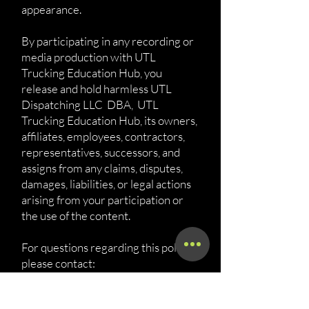
appearance.
By participating in any recording or
media production with UTL
Trucking Education Hub, you
release and hold harmless UTL
Dispatching LLC DBA, UTL
Trucking Education Hub, its owners,
affiliates, employees, contractors,
representatives, successors, and
assigns from any claims, disputes,
damages, liabilities, or legal actions
arising from your participation or
the use of the content.
For questions regarding this policy,
please contact:
UTL Dispatching LLC DBA, UTL
Trucking Education Hub