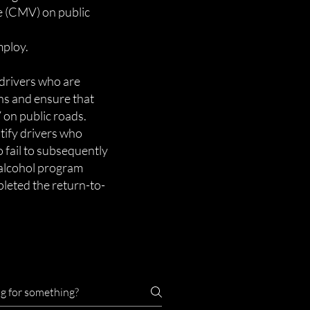
e (CMV) on public
mploy.
drivers who are
ns and ensure that
 on public roads.
tify drivers who
 fail to subsequently
 alcohol program
mpleted the return-to-