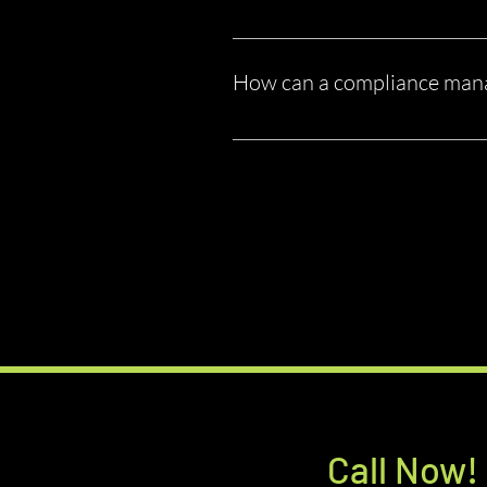
Technically, yes. But most owner-o
changes. That’s why many business
How can a compliance man
A compliance company helps you: 
requirements Reduce risk and liabi
stressing over regulations.
Call Now!