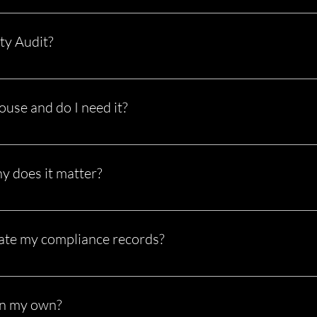
siness to ensure you’re following regulations set by the U.S. Depar
t in violations or being placed out of service.
ty Audit?
new carriers within their first 12 months of operation. It evaluate
Passing it is critical to keeping your authority active.
use and do I need it?
ghouse is a federal database that tracks drug and alcohol violati
u are required to be registered and perform queries.
y does it matter?
ountability) score is how the FMCSA measures your safety perform
ms Trigger audits A low score makes your business more profitabl
ate my compliance records?
are daily (logs), some monthly (inspections), and others annually 
te major issues during an audit.
on my own?