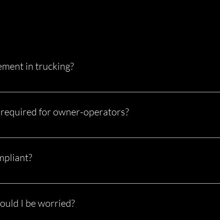
ment in trucking?
ess of ensuring your trucking business meets all Federal Motor C
tate regulations. It covers everything from driver files and drug 
required for owner-operators?
 authority, you are fully responsible for meeting all compliance 
.
mpliant?
 and penalties Failed audits Increased insurance rates Poor CSA s
n’t something you “figure out later.”
ould I be worried?