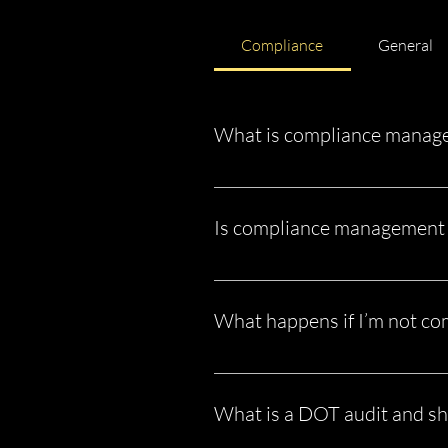
Compliance
General
What is compliance manage
Compliance management is the proc
Administration (FMCSA), DOT, and s
Is compliance management 
audit preparation.
Yes. If you operate under your own
one truck. There are no exceptions
What happens if I’m not co
Non-compliance can lead to: Fines
shutdown This is why compliance is
What is a DOT audit and sh