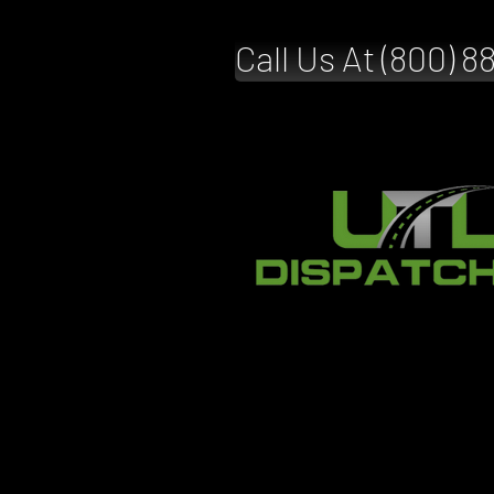
Call Us At (800) 