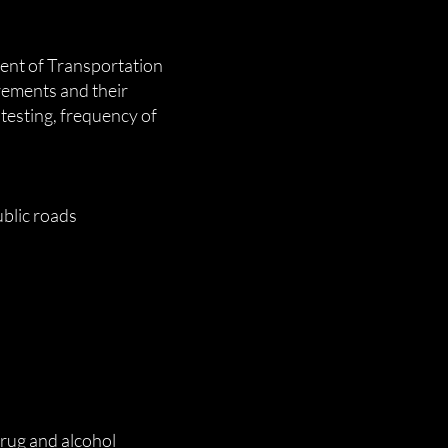
ent of Transportation
rements and their
 testing, frequency of
blic roads
rug and alcohol