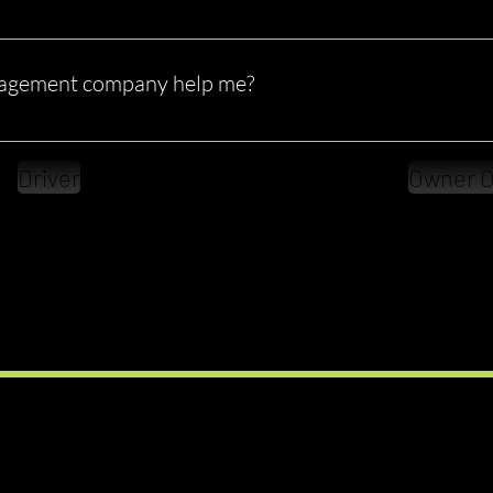
perators and small fleets don’t have the time or full knowledge to 
es outsource compliance to avoid costly mistakes.
agement company help me?
Stay audit-ready Maintain accurate records Improve your CSA sc
lity More importantly, it allows you to focus on running and grow
Driver
Owner O