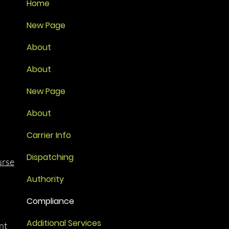
Home
New Page
About
About
New Page
About
Carrier Info
Dispatching
urse
Authority
Compliance
Additional Services
nt