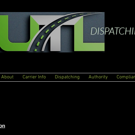
DISPATCH
About
Carrier Info
Dispatching
Authority
Complia
on