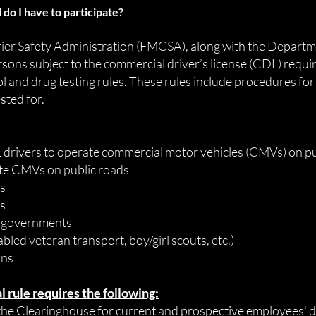
 do I have to
participate
?
ier Safety Administration (FMCSA), along with the Departm
rsons subject to the commercial driver’s license (CDL) requi
l and drug testing rules. These rules include procedures for
sted for.
rivers to operate commercial motor vehicles (CMVs) on pu
te CMVs on public roads
rs
rs
al governments
abled veteran transport, boy/girl scouts, etc.)
ons
 rule requires the following:
he Clearinghouse for current and prospective employees' d