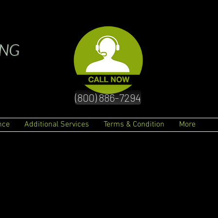
ING
(800) 886-7294
nce
Additional Services
Terms & Condition
More