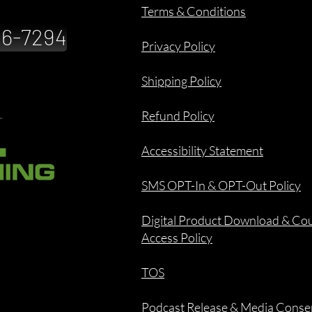
Terms & Conditions
886-7294
Privacy Policy
Shipping Policy
Refund Policy
Accessibility Statement
SMS OPT-In & OPT-Out Policy
Digital Product Download & Co
Access Policy
TOS
Podcast Release & Media Conse