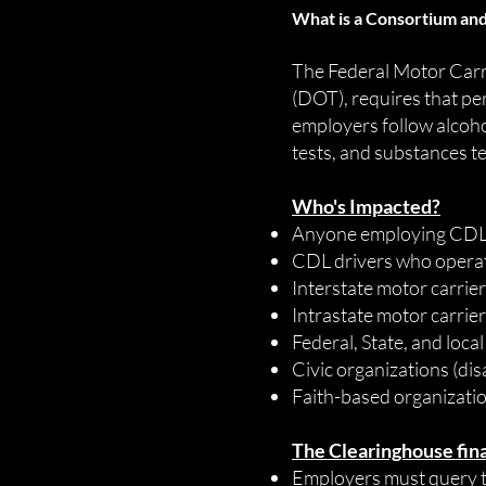
What is a Consortium and
The Federal Motor Carr
(DOT), requires that pe
employers follow alcoho
tests, and substances te
Who's Impacted?
Anyone employing CDL d
CDL drivers who opera
Interstate motor carrie
Intrastate motor carrie
Federal, State, and loc
Civic organizations (dis
Faith-based organizati
The Clearinghouse final
Employers must query t