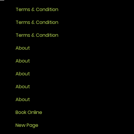
Terms & Condition
Terms & Condition
Terms & Condition
About
About
About
About
About
Book Online
New Page