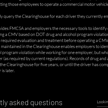
tting those employees to operate a commercial motor vehicl
 query the Clearinghouse for each driver they currently e
ides FMCSA and employers the necessary tools to identify 
ing a CMV based on DOT drug and alcohol program violatio
e required evaluation and treatment before operating a CMV
on maintained in the Clearinghouse enables employers to iden
l program violation while working for one employer, but who
 (as required by current regulations). Records of drug and
n the Clearinghouse for five years, or until the driver has co
is later.
tly asked questions