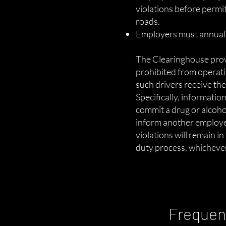
violations before permi
roads.
Employers must annually
The Clearinghouse prov
prohibited from operat
such drivers receive th
Specifically, informati
commit a drug or alcoho
inform another employer
violations will remain i
duty process, whichever 
Frequen