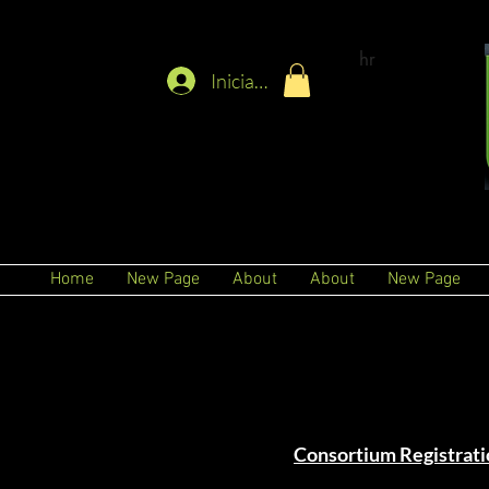
hr
Iniciar sesión
Home
New Page
About
About
New Page
Consortium Registrati