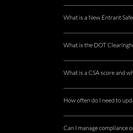
A DOT audit is a review of your bu
records aren’t in order, it can resul
What is a New Entrant Safe
This is a mandatory audit for all 
in place for safety and compliance. 
What is the DOT Clearingho
The FMCSA Drug and Alcohol Clearin
employ CDL drivers—or are one—yo
What is a CSA score and wh
Your CSA (Compliance, Safety, Acc
brokers Increase insurance premiu
How often do I need to upd
Compliance is ongoing. Some items 
Falling behind—even once—can crea
Can I manage compliance 