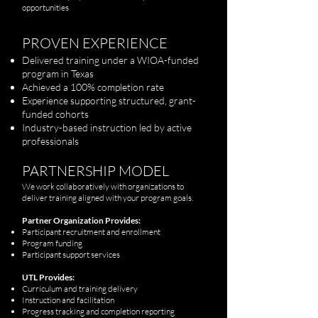
opportunities
PROVEN EXPERIENCE
Delivered training under a WIOA-funded
program in Texas
Achieved a 100% completion rate
Experience supporting structured, grant-
funded cohorts
Industry-based instruction led by active
professionals
PARTNERSHIP MODEL
We work collaboratively with organizations to
deliver training aligned with your program goals.
Partner Organization Provides:
Participant recruitment and enrollment
Program funding
Participant support services
UTL Provides:
Curriculum and training delivery
Instruction and facilitation
Progress tracking and completion reporting