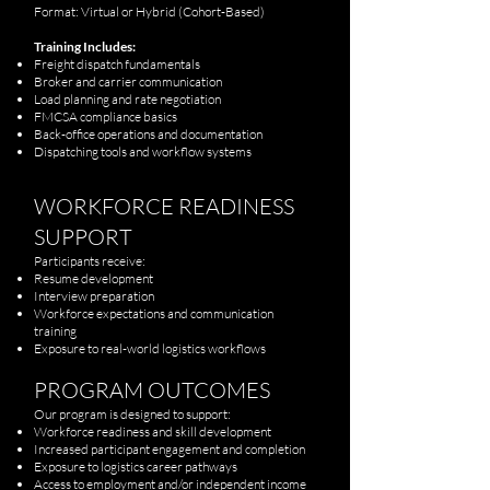
Format: Virtual or Hybrid (Cohort-Based)
Training Includes:
Freight dispatch fundamentals
Broker and carrier communication
Load planning and rate negotiation
FMCSA compliance basics
Back-office operations and documentation
Dispatching tools and workflow systems
WORKFORCE READINESS
SUPPORT
Participants receive:
Resume development
Interview preparation
Workforce expectations and communication
training
Exposure to real-world logistics workflows
PROGRAM OUTCOMES
Our program is designed to support:
Workforce readiness and skill development
Increased participant engagement and completion
Exposure to logistics career pathways
Access to employment and/or independent income