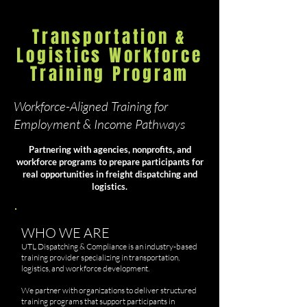
Transportation &
Logistics Workforce
Training Program
Workforce-Aligned Training for
Employment & Income Pathways
Partnering with agencies, nonprofits, and
workforce programs to prepare participants for
real opportunities in freight dispatching and
logistics.
WHO WE ARE
UTL Dispatching & Compliance is an industry-based
training provider specializing in transportation,
logistics, and workforce development.
We partner with organizations to deliver structured
training programs that support participants in