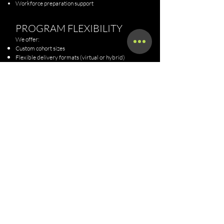
Workforce preparation support
PROGRAM FLEXIBILITY
We offer:
Custom cohort sizes
Flexible delivery formats (virtual or hybrid)
Scalable program options
Pilot cohorts for new partnerships
INVESTMENT
Partnership pricing is customized based on:
Cohort size
Program structure
Level of support required
Reporting and administrative needs
upon
Pilot and full cohort options are available
request.
WHY PARTNER WITH UTL
Real-world industry expertise in dispatching and
compliance
Workforce-aligned training approach
Proven ability to support funded programs