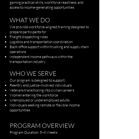
gaining practical skills, workforce readiness, and
access to income-generating opportunities.
WHAT WE DO
We provide workforce-aligned training designed to
prepare participants for:
Freight dispatching roles
Logistics and transportation coordination
Back-office support within trucking and supply chain
operations
Independent income pathways within the
transportation industry
WHO WE SERVE
Our program is designed to support:
Reentry and justice-involved individuals
Veterans transitioning into civilian careers
Women entering the workforce
Unemployed or underemployed adults
Individuals seeking remote or flexible income
opportunities
PROGRAM OVERVIEW
Program Duration: 5–6 Weeks