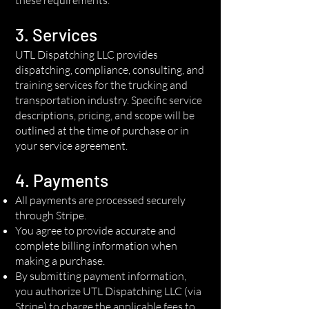
3. Services
UTL Dispatching LLC provides
dispatching, compliance, consulting, and
training services for the trucking and
transportation industry. Specific service
descriptions, pricing, and scope will be
outlined at the time of purchase or in
your service agreement.
4. Payments
All payments are processed securely
through Stripe.
You agree to provide accurate and
complete billing information when
making a purchase.
By submitting payment information,
you authorize UTL Dispatching LLC (via
Stripe) to charge the applicable fees to