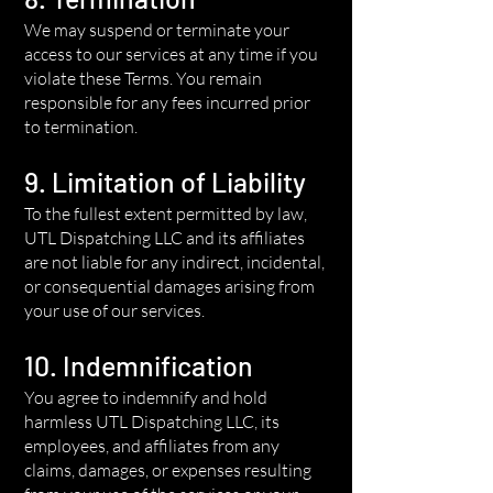
We may suspend or terminate your
access to our services at any time if you
violate these Terms. You remain
responsible for any fees incurred prior
to termination.
9. Limitation of Liability
To the fullest extent permitted by law,
UTL Dispatching LLC and its affiliates
are not liable for any indirect, incidental,
or consequential damages arising from
your use of our services.
10. Indemnification
You agree to indemnify and hold
harmless UTL Dispatching LLC, its
employees, and affiliates from any
claims, damages, or expenses resulting