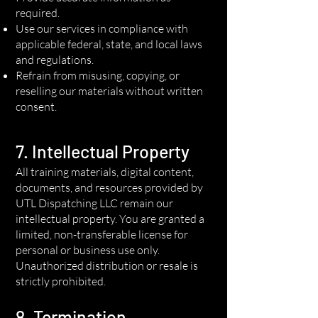
required.
Use our services in compliance with
applicable federal, state, and local laws
and regulations.
Refrain from misusing, copying, or
reselling our materials without written
consent.
7. Intellectual Property
All training materials, digital content,
documents, and resources provided by
UTL Dispatching LLC remain our
intellectual property. You are granted a
limited, non-transferable license for
personal or business use only.
Unauthorized distribution or resale is
strictly prohibited.
8. Termination