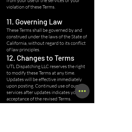
from your use of the services or your
violation of these Terms.
11. Governing Law
These Terms shall be governed by and
construed under the laws of the State of
California, without regard to its conflict
of law principles.
12. Changes to Terms
UTL Dispatching LLC reserves the right
to modify these Terms at any time.
Updates will be effective immediately
upon posting. Continued use of our
services after updates indicates your
acceptance of the revised Terms.
13. Contact Information
For questions about these Terms, please
contact us at: