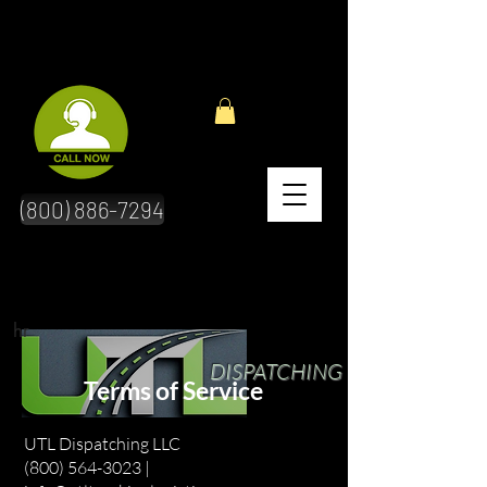
(800) 886-7294
hr
DISPATCHING
Terms of Service
UTL Dispatching LLC
(800) 564-3023 |