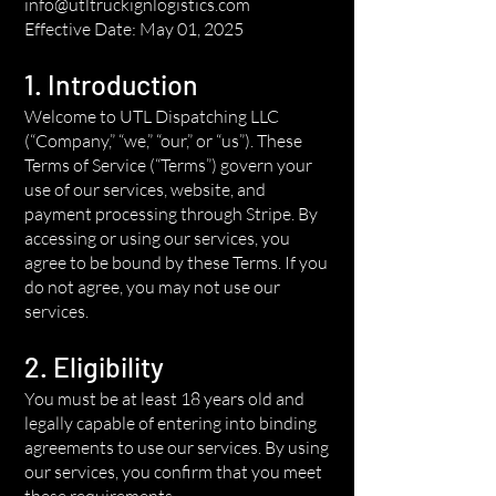
info@utltruckignlogistics.com
Effective Date: May 01, 2025
1. Introduction
Welcome to UTL Dispatching LLC
(“Company,” “we,” “our,” or “us”). These
Terms of Service (“Terms”) govern your
use of our services, website, and
payment processing through Stripe. By
accessing or using our services, you
agree to be bound by these Terms. If you
do not agree, you may not use our
services.
2. Eligibility
You must be at least 18 years old and
legally capable of entering into binding
agreements to use our services. By using
our services, you confirm that you meet
these requirements.