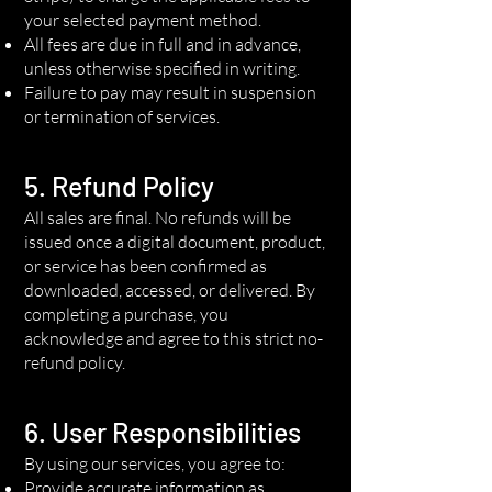
your selected payment method.
All fees are due in full and in advance,
unless otherwise specified in writing.
Failure to pay may result in suspension
or termination of services.
5. Refund Policy
All sales are final. No refunds will be
issued once a digital document, product,
or service has been confirmed as
downloaded, accessed, or delivered. By
completing a purchase, you
acknowledge and agree to this strict no-
refund policy.
6. User Responsibilities
By using our services, you agree to:
Provide accurate information as