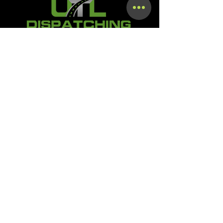
Terms & Conditions
Privacy Policy
Shipping Policy
Refund Policy
Accessibility Statement
SMS OPT-In & OPT-Out Policy
Digital Product Download &
Course Access Policy
TOS