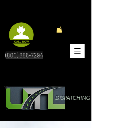
(800) 886-7294
hr
DISPATCHING