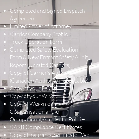
Completed and Signed Dispatch
Agreement
Limited Power of Attorney
Carrier Company Profile
Truck Operation Form
Completed Safety Evaluation
Form & New Entrant Safety Audit
Report (Unrated Carriers)
Copy of Carrier's Authority
(Canadian Authority if applicable)
Copy of your DOT#
Copy of your W-9
Copy of Workmen’s
Compensation and/or
Occupational/Accidental Policies
CARB Compliance Certificates
Copy of insurance certificate. (We