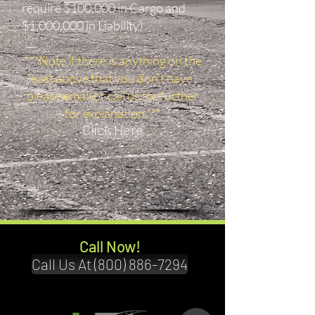
require $100,000 in Cargo and
$1,000,000 in Liability)
***Note if there is anything on the
least above that you don't have ,
please email or call us for further
for explanation.***
Click Here
Call Now!
Call Us At (800) 886-7294