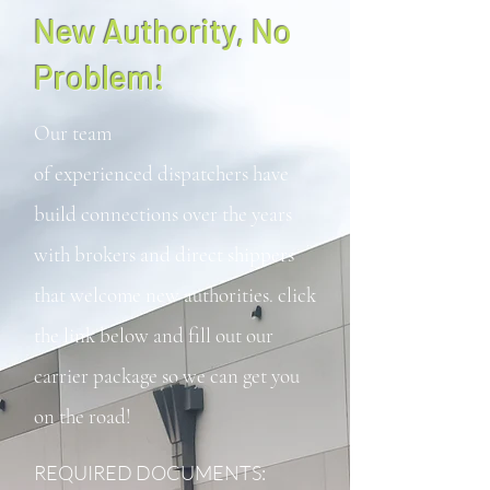
New Authority, No
Problem!
Our team
of
experienced
dispatchers have
build connections over the years
with brokers and direct shippers
that welcome new authorities. click
the link below and fill out our
carrier package so we can get you
on the road!
REQUIRED DOCUMENTS: