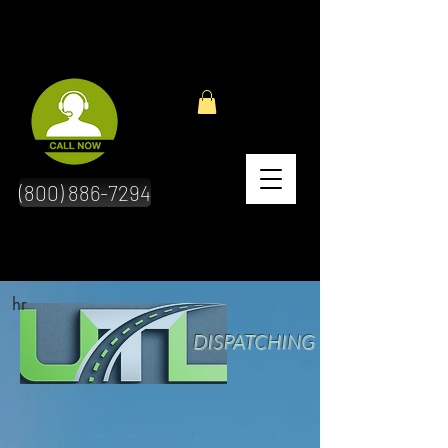
(800) 886-7294
hr
DISPATCHING