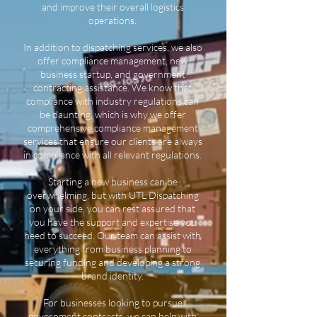
and improve their overall logistics
operations.
In addition to dispatching services, we also
offer compliance management, new
business startup, and government
contracting assistance. We know that
compliance with industry regulations can
be daunting, which is why we offer
comprehensive compliance management
services that ensure our clients are always
in compliance with all relevant regulations.
Starting a new business can be
overwhelming, but with UTL Dispatching
on your side, you can rest assured that
you have the support and expertise you
need to succeed. Our team can assist with
everything from business planning to
securing funding and developing a strong
brand identity.
For businesses looking to pursue
government contracts, we can help with