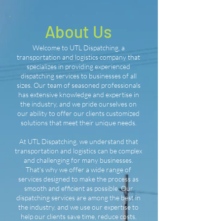
About Us
Welcome to UTL Dispatching, a
transportation and logistics company that
specializes in providing experienced
dispatching services to businesses of all
sizes. Our team of seasoned professionals
has extensive knowledge and expertise in
the industry, and we pride ourselves on
our ability to offer our clients customized
solutions that meet their unique needs.
At UTL Dispatching, we understand that
transportation and logistics can be complex
and challenging for many businesses.
That's why we offer a wide range of
services designed to make the process as
smooth and efficient as possible. Our
dispatching services are among the best in
the industry, and we use our expertise to
help our clients save time, reduce costs,