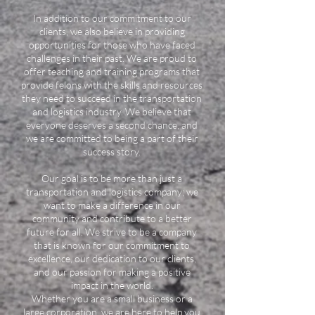
In addition to our commitment to our
clients, we also believe in providing
opportunities for those who have faced
challenges in their past. We are proud to
offer teaching and training programs that
provide felons with the skills and resources
they need to succeed in the transportation
and logistics industry. We believe that
everyone deserves a second chance, and
we are committed to being a part of their
success story.
Our goal is to be more than just a
transportation and logistics company; we
want to make a difference in our
community and contribute to a better
future for all. We strive to be a company
that is known for our commitment to
excellence, our dedication to our clients,
and our passion for making a positive
impact in the world.
Whether you are a small business or a
large corporation, we are here to help you