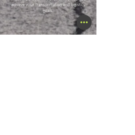
achieve your transportation and logistics
goals.
Call Now!
Call Us At (800) 886-7294
Terms & Conditions
Privacy Policy