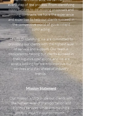
every step of the process. From identifying
opportunities to developing proposals and
winning contracts, we have the experience
and expertise to help our clients succeed in
the competitive world of government
contracting.
At UTL Dispatching, we are committed to
providing our clients with the highest level
of service and support. Our team is
dedicated to helping our clients succeed in
their logistics operations, and we are
always looking for ways to improve our
services and stay ahead of industry
trends.
Mission Statement
Our mission is to provide our clients with
the highest level of transportation and
logistics services, while also making a
positive impact in our community.