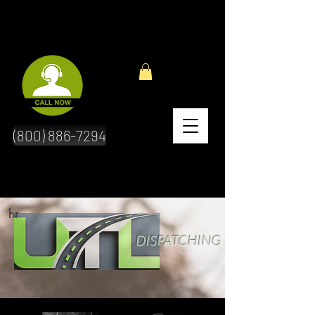
(800) 886-7294
hr
DISPATCHING