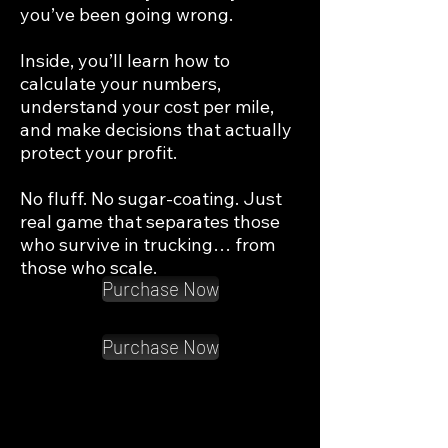
you’ve been going wrong.

Inside, you’ll learn how to 
calculate your numbers, 
understand your cost per mile, 
and make decisions that actually 
protect your profit.

No fluff. No sugar-coating. Just 
real game that separates those 
who survive in trucking… from 
those who scale.
Purchase Now
Purchase Now