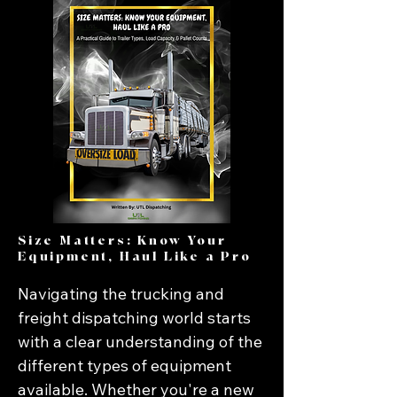
Size Matters: Know Your
Equipment, Haul Like a Pro
Navigating the trucking and 
freight dispatching world starts 
with a clear understanding of the 
different types of equipment 
available. Whether you're a new 