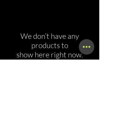
We don’t have any
products to
show here right now.
Call Now!
Call Us At (800) 886-7294