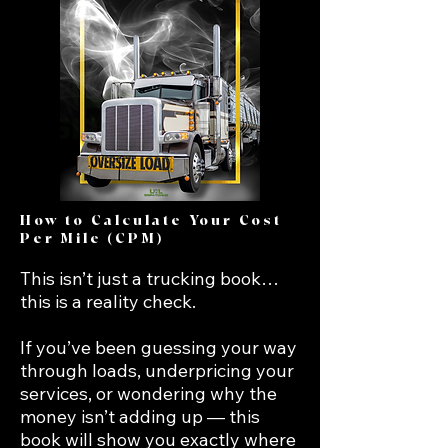
How to Calculate Your Cost
Per Mile (CPM)
This isn’t just a trucking book… 
this is a reality check.

If you’ve been guessing your way 
through loads, underpricing your 
services, or wondering why the 
money isn’t adding up — this 
book will show you exactly where 