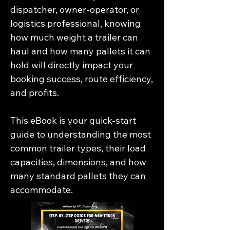
dispatcher, owner-operator, or 
logistics professional, knowing 
how much weight a trailer can 
haul and how many pallets it can 
hold will directly impact your 
booking success, route efficiency, 
and profits.

This eBook is your quick-start 
guide to understanding the most 
common trailer types, their load 
capacities, dimensions, and how 
many standard pallets they can 
accommodate.