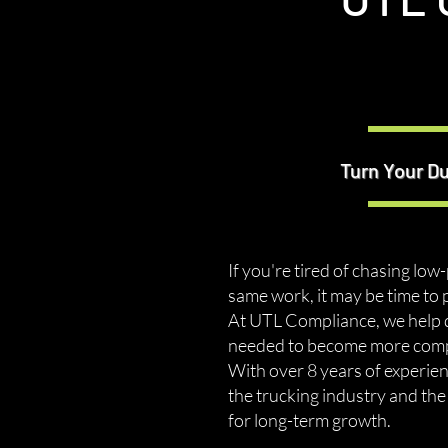
Turn Your D
If you're tired of chasing low
same work, it may be time to 
At UTL Compliance, we help d
needed to become more compet
With over 8 years of experie
the trucking industry and th
for long-term growth.