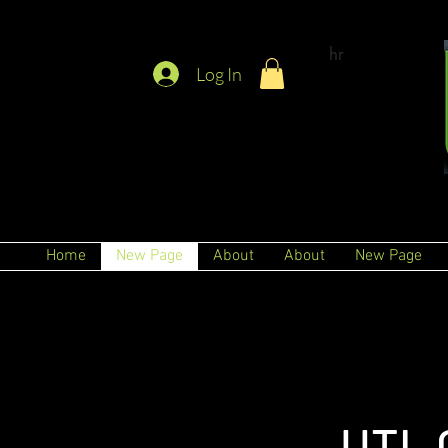
hr
Log In
Home
New Page
About
About
New Page
UTL 