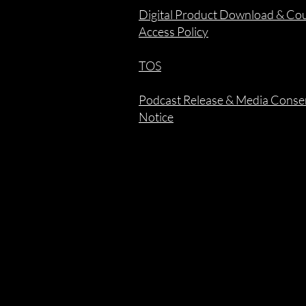
Digital Product Download & Co
Access Policy
TOS
Podcast Release & Media Conse
Notice