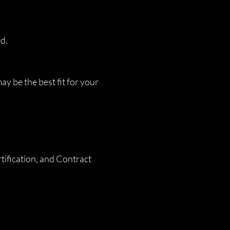
ed.
y be the best fit for your
ification, and Contract