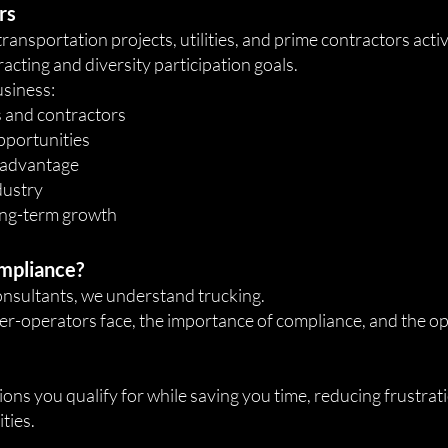
rs
nsportation projects, utilities, and prime contractors active
acting and diversity participation goals.
usiness:
rs and contractors
pportunities
 advantage
ndustry
ong-term growth
mpliance?
consultants, we understand trucking.
-operators face, the importance of compliance, and the opp
ions you qualify for while saving you time, reducing frustrat
ties.