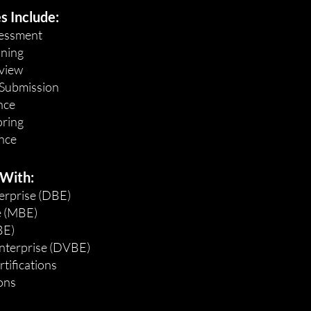
s Include:
ssessment
nning
view
 Submission
nce
oring
nce
 With:
erprise (DBE)
e (MBE)
BE)
nterprise (DVBE)
tifications
ions