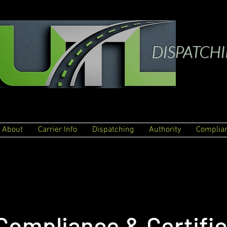
DISPATCH
About
Carrier Info
Dispatching
Authority
Complia
Compliance & Certific