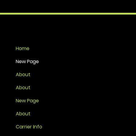
Home
New Page
About
About
New Page
About
Carrier Info