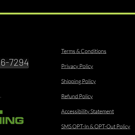
Terms & Conditions
886-7294
Privacy Policy
Shipping Policy
Refund Policy
Accessibility Statement
SMS OPT-In & OPT-Out Policy