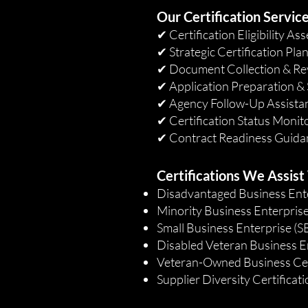
Our Certification Service
✔ Certification Eligibility A
✔ Strategic Certification Pla
✔ Document Collection & Re
✔ Application Preparation &
✔ Agency Follow-Up Assista
✔ Certification Status Monit
✔ Contract Readiness Guida
Certifications We Assist
Disadvantaged Business Ent
Minority Business Enterpris
Small Business Enterprise (S
Disabled Veteran Business E
Veteran-Owned Business Cer
Supplier Diversity Certificat