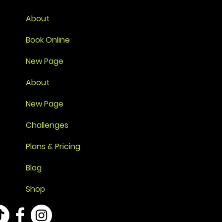
About
Book Online
New Page
About
New Page
Challenges
Plans & Pricing
Blog
Shop