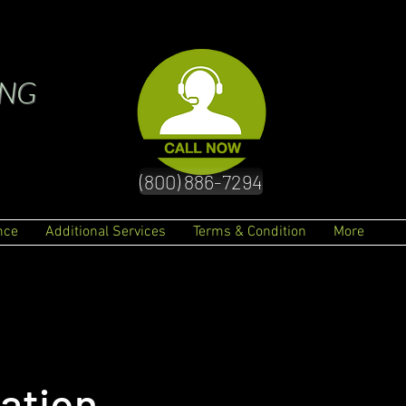
ING
(800) 886-7294
nce
Additional Services
Terms & Condition
More
ation