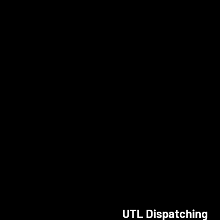
UTL Dispatching