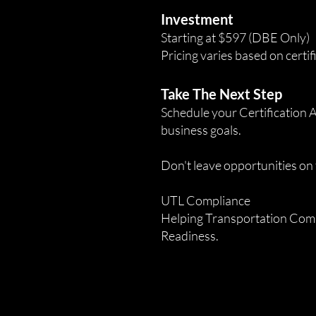
Investment
Starting at $597 (DBE Only)
Pricing varies based on certif
Take The Next Step
Schedule your Certification A
business goals.
Don't leave opportunities on 
UTL Compliance
Helping Transportation Comp
Readiness.