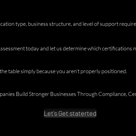
ication type, business structure, and level of support requir
ssessment today and let us determine which certifications ma
the table simply because you aren't properly positioned.
anies Build Stronger Businesses Through Compliance, Cert
Let's Get staterted