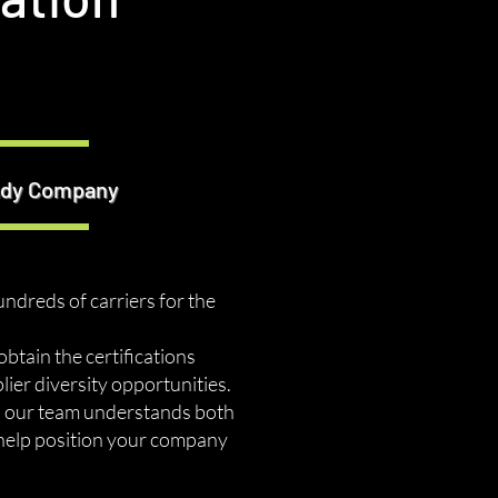
eady Company
undreds of carriers for the
tain the certifications
ier diversity opportunities.
s, our team understands both
 help position your company