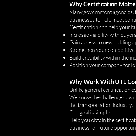
Why Certification Matte
Many government agencies, tra
businesses to help meet contr
Certification can help your b
Increase visibility with buye
Gain access to new bidding o
Strengthen your competitive
Build credibility within the i
Position your company for l
Why Work With UTL Co
Unlike general certification 
We know the challenges owner
the transportation industry.
Our goal is simple:
Help you obtain the certificat
business for future opportuni