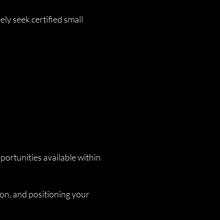
ly seek certified small
ortunities available within
ion, and positioning your