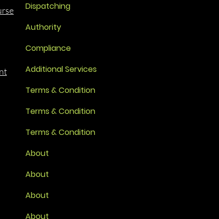
Dispatching
urse
Authority
Compliance
Additional Services
nt
Terms & Condition
Terms & Condition
Terms & Condition
About
About
About
About