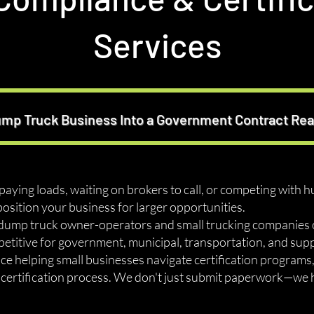
Services
ump Truck Business Into a Government Contract R
-paying loads, waiting on brokers to call, or competing with h
position your business for larger opportunities.
ump truck owner-operators and small trucking companies ob
itive for government, municipal, transportation, and suppl
nce helping small businesses navigate certification program
e certification process. We don't just submit paperwork—we