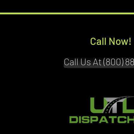
Call Now!
Call Us At (800) 