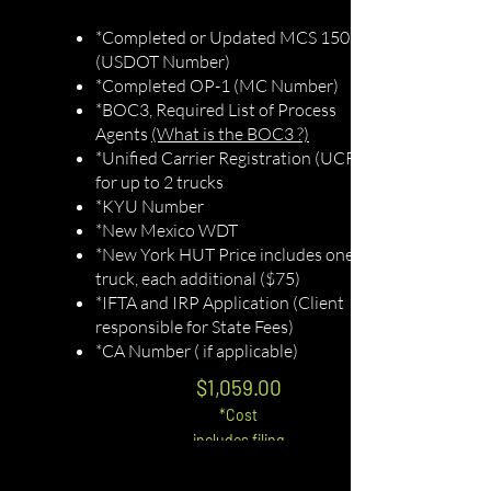
*Completed or Updated MCS 150
(USDOT Number)
*Completed OP-1 (MC Number)
*BOC3, Required List of Process
Agents
(What is the BOC3 ?)
*Unified Carrier Registration (UCR)
for up to 2 trucks
*KYU Number
*New Mexico WDT
*New York HUT Price includes one
truck, each additional ($75)
*IFTA and IRP Application (Client
responsible for State Fees)
*CA Number ( if applicable)
$1,059.0
0
*Cost
includes filing
fees
*