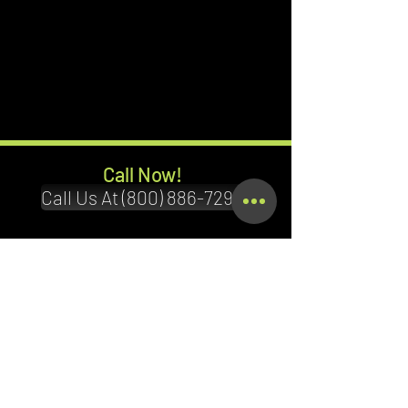
Call Now!
Call Us At (800) 886-7294
Terms & Conditions
Privacy Policy