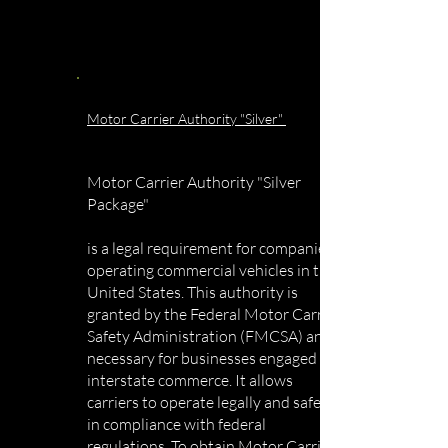
Motor Carrier Authority "Silver"
Motor Carrier Authority "Silver
Package"
is a legal requirement for companies
operating commercial vehicles in the
United States. This authority is
granted by the Federal Motor Carrier
Safety Administration (FMCSA) and is
necessary for businesses engaged in
interstate commerce. It allows
carriers to operate legally and safely
in compliance with federal
regulations. To obtain Motor Carrier