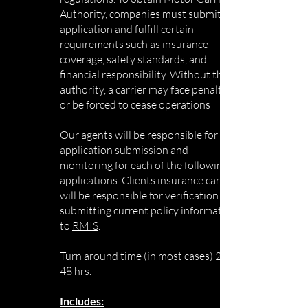
Authority, companies must submit an
application and fulfill certain
requirements such as insurance
coverage, safety standards, and
financial responsibility. Without this
authority, a carrier may face penalties
or be forced to cease operations
Our agents will be responsible for the
application submission and
monitoring for each of the following
applications. Clients insurance carrier
will be responsible for verification and
submitting current policy information
to
RMIS
.
Turn around time (in most cases) 24-
48 hrs.
Includes: