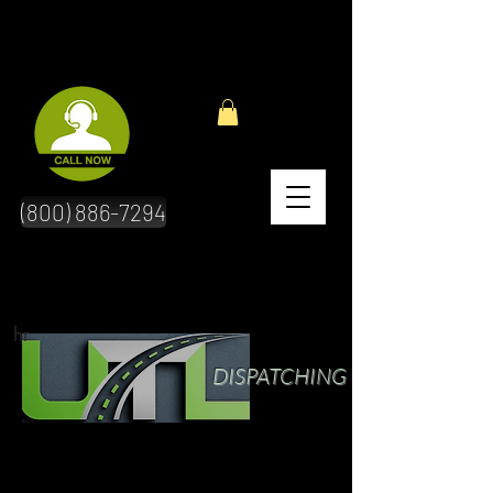
(800) 886-7294
hr
DISPATCHING