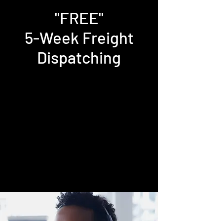
"FREE"
5-Week Freight
Dispatching