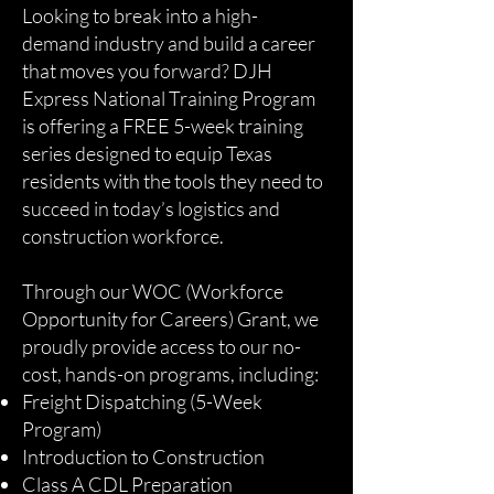
Looking to break into a high-
demand industry and build a career
that moves you forward? DJH
Express National Training Program
is offering a FREE 5-week training
series designed to equip Texas
residents with the tools they need to
succeed in today’s logistics and
construction workforce.
Through our WOC (Workforce
Opportunity for Careers) Grant, we
proudly provide access to our no-
cost, hands-on programs, including:
Freight Dispatching (5-Week
Program)
Introduction to Construction
Class A CDL Preparation