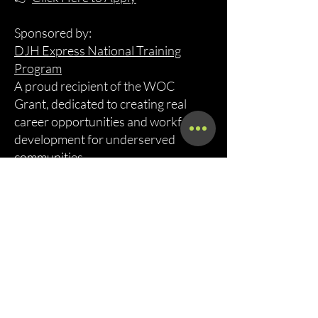
Sponsored by:
DJH Express National Training
Program
A proud recipient of the WOC
Grant, dedicated to creating real
career opportunities and workforce
development for underserved
communities.
Call Now!
Call Us At (800) 886-7294