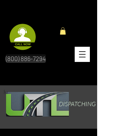
(800) 886-7294
hr
DISPATCHING