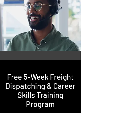
Free 5-Week Freight
Dispatching & Career
Skills Training
Program