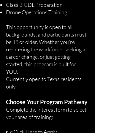
Class B CDL Preparation
Drone Operations Training
This opportunity is open to all
backgrounds, and participants must
be 18 or older. Whether you're
reentering the workforce, seeking a
career change, or just getting
started, this program is built for
YOU.
Currently open to Texas residents
only.
Choose Your Program Pathway
Complete the interest form to select
your area of training:
👉
Click Here to Apply