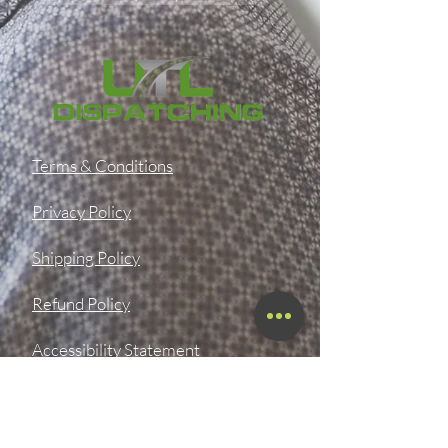
Terms & Conditions
Privacy Policy
Shipping Policy
Refund Policy
Accessibility Statement
SMS OPT-In & OPT-Out Policy
Digital Product Download &