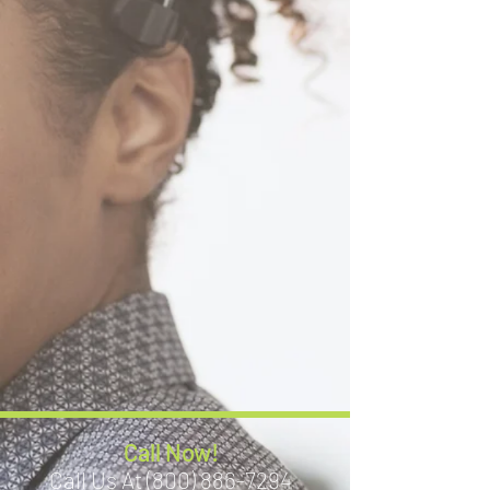
Call Now!
Call Us At (800) 886-7294