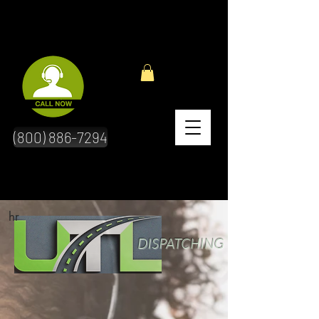
(800) 886-7294
hr
DISPATCHING