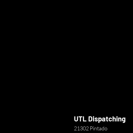
UTL Dispatching
21302 Pintado