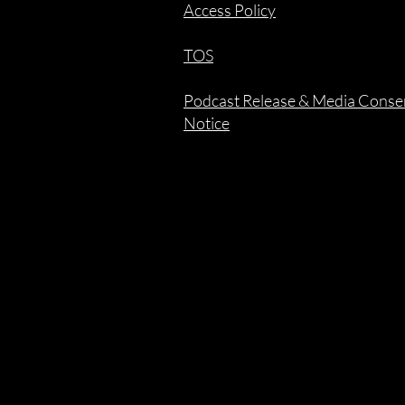
Access Policy
TOS
Podcast Release & Media Conse
Notice