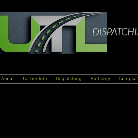
DISPATCH
About
Carrier Info
Dispatching
Authority
Complia