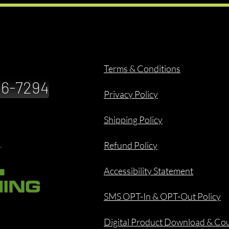
Terms & Conditions
886-7294
Privacy Policy
Shipping Policy
Refund Policy
Accessibility Statement
SMS OPT-In & OPT-Out Policy
Digital Product Download & Co