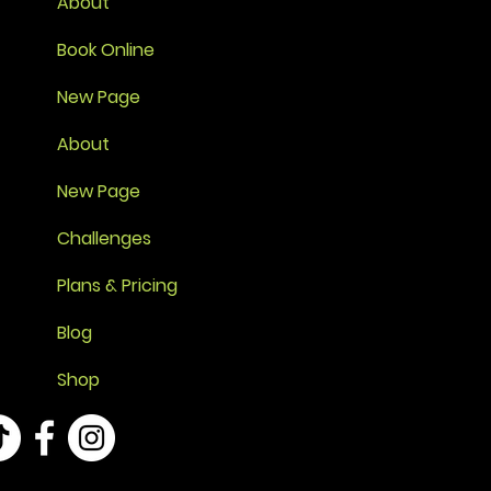
About
Book Online
New Page
About
New Page
Challenges
Plans & Pricing
Blog
Shop