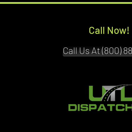
Call Now!
Call Us At (800) 