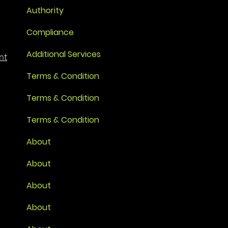
Authority
Compliance
Additional Services
nt
Terms & Condition
Terms & Condition
Terms & Condition
About
About
About
About