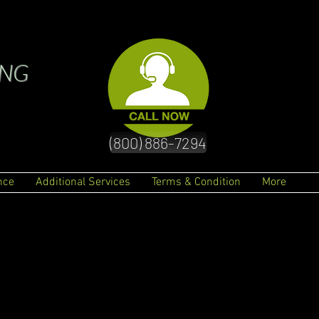
ING
(800) 886-7294
nce
Additional Services
Terms & Condition
More