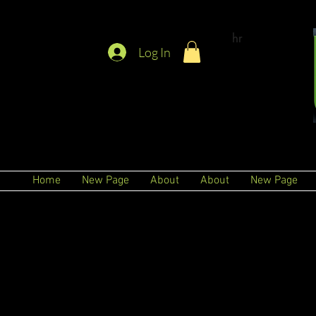
hr
Log In
Home
New Page
About
About
New Page