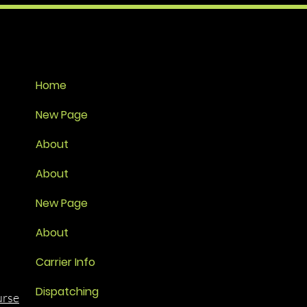
Home
New Page
About
About
New Page
About
Carrier Info
Dispatching
urse