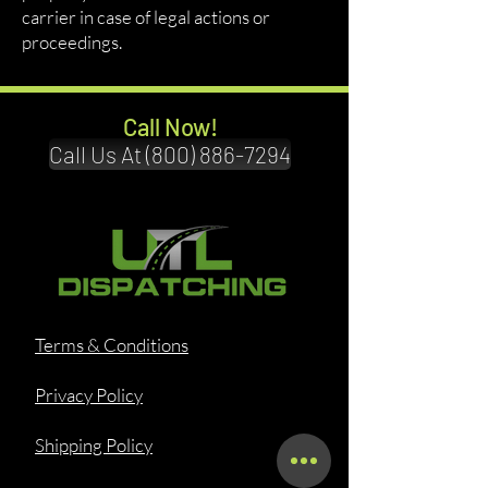
carrier in case of legal actions or
proceedings.
Call Now!
Call Us At (800) 886-7294
Terms & Conditions
Privacy Policy
Shipping Policy