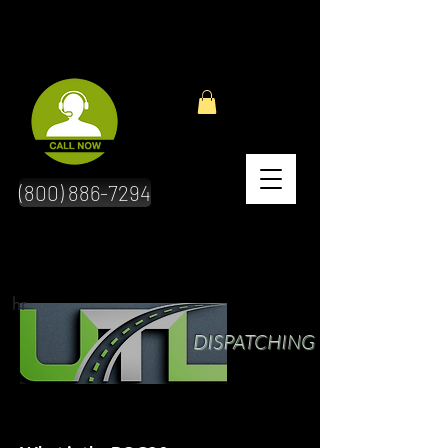
(800) 886-7294
hr
DISPATCHING