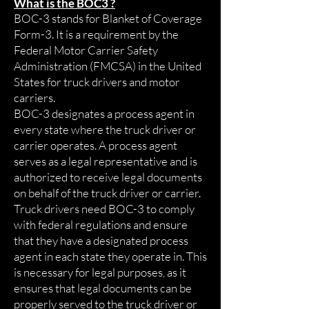
What is the BOC3 ?
BOC-3 stands for Blanket of Coverage
Form-3. It is a requirement by the
Federal Motor Carrier Safety
Administration (FMCSA) in the United
States for truck drivers and motor
carriers.
BOC-3 designates a process agent in
every state where the truck driver or
carrier operates. A process agent
serves as a legal representative and is
authorized to receive legal documents
on behalf of the truck driver or carrier.
Truck drivers need BOC-3 to comply
with federal regulations and ensure
that they have a designated process
agent in each state they operate in. This
is necessary for legal purposes, as it
ensures that legal documents can be
properly served to the truck driver or