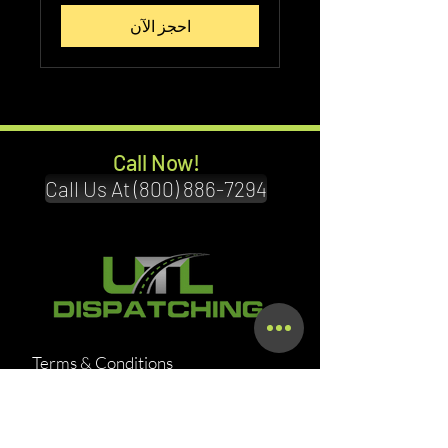
احجز الآن
Call Now!
Call Us At (800) 886-7294
Terms & Conditions
Privacy Policy