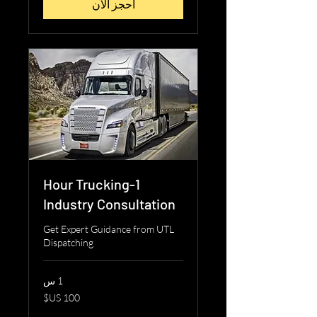
احجز الآن
1-Hour Trucking
Industry Consultation
Get Expert Guidance from UTL
Dispatching
1 س
100
دولار
أمريكي