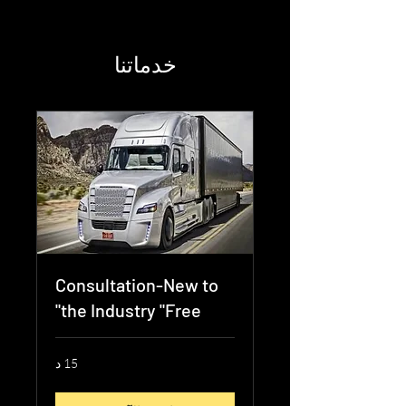
خدماتنا
Consultation-New to
the Industry "Free"
15 د