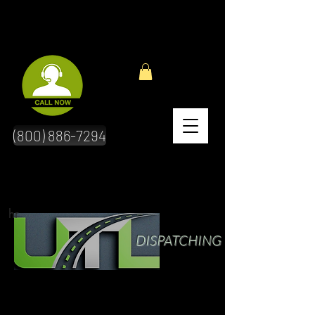
(800) 886-7294
hr
DISPATCHING