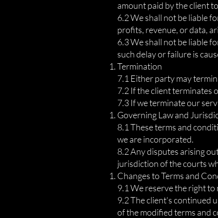
amount paid by the client to
6.2 We shall not be liable fo
profits, revenue, or data, ar
6.3 We shall not be liable f
such delay or failure is ca
Termination
7.1 Either party may termina
7.2 If the client terminates 
7.3 If we terminate our serv
Governing Law and Jurisdi
8.1 These terms and conditi
we are incorporated.
8.2 Any disputes arising out
jurisdiction of the courts 
Changes to Terms and Con
9.1 We reserve the right to
9.2 The client's continued 
of the modified terms and c