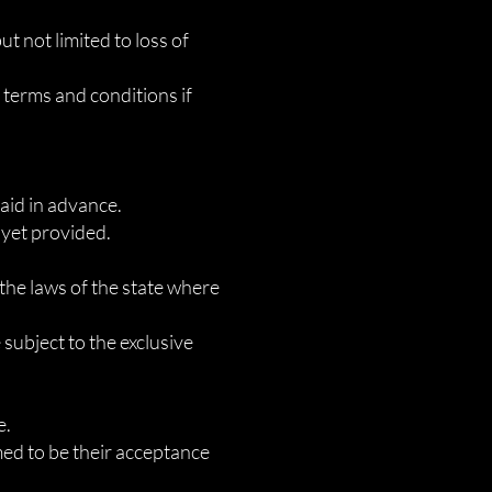
ut not limited to loss of
e terms and conditions if
paid in advance.
 yet provided.
the laws of the state where
 subject to the exclusive
e.
med to be their acceptance