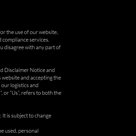
or the use of our website,
d compliance services.
ou disagree with any part of
nd Disclaimer Notice and
is website and accepting the
our logistics and
 or “Us”, refers to both the
 It is subject to change
be used, personal