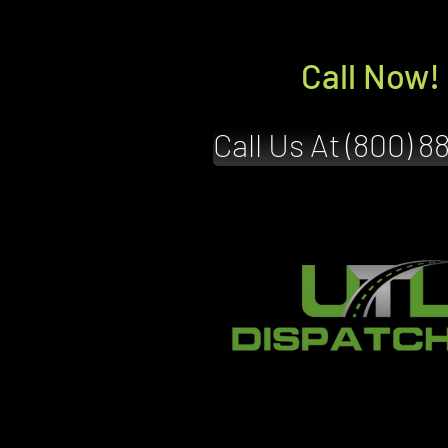
Call Now!
Call Us At (800) 