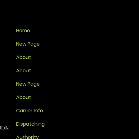
Home
New Page
About
About
New Page
About
Carrier Info
Dispatching
urse
Authority