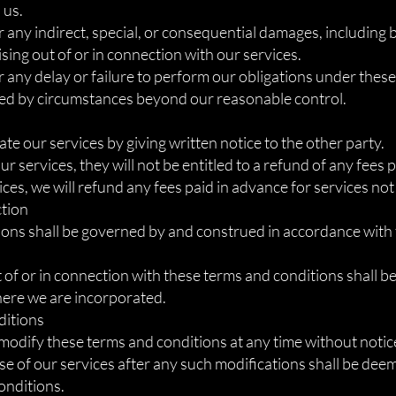
 us.
r any indirect, special, or consequential damages, including b
ising out of or in connection with our services.
or any delay or failure to perform our obligations under thes
used by circumstances beyond our reasonable control.
te our services by giving written notice to the other party.
our services, they will not be entitled to a refund of any fees 
ices, we will refund any fees paid in advance for services not
ction
ons shall be governed by and construed in accordance with 
 of or in connection with these terms and conditions shall be
where we are incorporated.
ditions
 modify these terms and conditions at any time without notic
use of our services after any such modifications shall be dee
onditions.