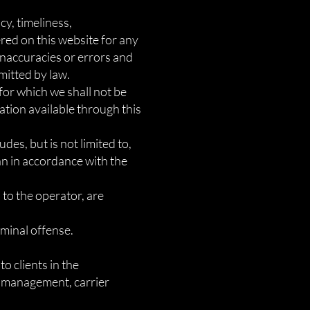
y, timeliness,
red on this website for any
naccuracies or errors and
rmitted by law.
 for which we shall not be
mation available through this
des, but is not limited to,
an in accordance with the
 to the operator, are
iminal offense.
o clients in the
ad management, carrier