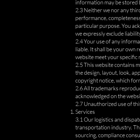
information may be stored by
2.3 Neither we nor any thir
performance, completeness o
particular purpose. You ac
we expressly exclude liabilit
2.4 Your use of any informat
liable. It shall be your own
website meet your specific
2.5 This website contains ma
the design, layout, look, a
copyright notice, which for
2.6 All trademarks reproduce
acknowledged on the websi
2.7 Unauthorized use of this
Services
3.1 Our logistics and dispa
transportation industry. The
sourcing, compliance consul