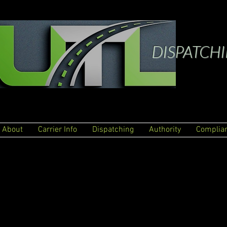
DISPATCH
About
Carrier Info
Dispatching
Authority
Complia