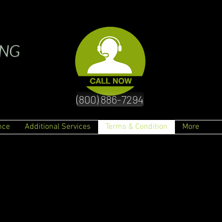
ING
(800) 886-7294
nce
Additional Services
Terms & Condition
More