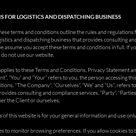
 FOR LOGISTICS AND DISPATCHING BUSINESS
se terms and conditions outline the rules and regulations f
gistics and dispatching business that provides consulting an
e assume you accept these terms and conditions in full. If y
 do not use our website.
applies to these Terms and Conditions, Privacy Statement a
nt", “You” and “Your” refers to you, the person accessing th
ons. "The Company", “Ourselves”, “We” and "Us", refers to 
ovides consulting and compliance services. “Party”, “Parties”,
her the Client or ourselves.
 of this website is for your general information and use only.
es to monitor browsing preferences. If you allow cookies to 