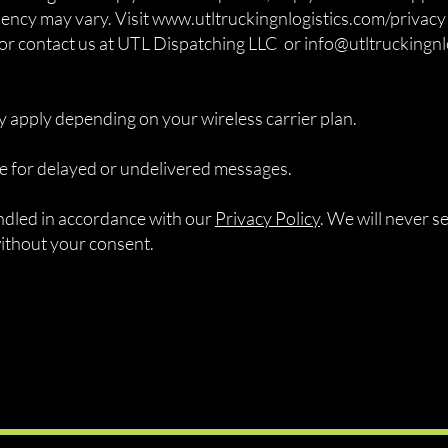
ncy may vary. Visit www.utltruckingnlogistics.com/privacy 
 or contact us at UTL Dispatching LLC or
info@utltruckingnl
 apply depending on your wireless carrier plan.
ble for delayed or undelivered messages.
andled in accordance with our
Privacy Policy
. We will never s
without your consent.