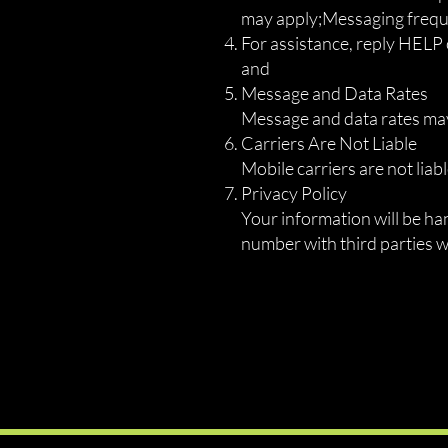
may apply;Messaging freque
For assistance, reply HELP
and
Message and Data Rates
Message and data rates may
Carriers Are Not Liable
Mobile carriers are not lia
Privacy Policy
Your information will be h
number with third parties 