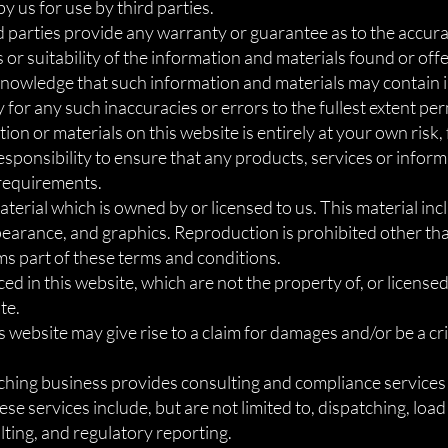
 us for use by third parties.
d parties provide any warranty or guarantee as to the accurac
r suitability of the information and materials found or offe
knowledge that such information and materials may contain i
y for any such inaccuracies or errors to the fullest extent pe
ion or materials on this website is entirely at your own risk,
 responsibility to ensure that any products, services or infor
 requirements.
terial which is owned by or licensed to us. This material inclu
ppearance, and graphics. Reproduction is prohibited other th
ms part of these terms and conditions.
d in this website, which are not the property of, or licensed
te.
 website may give rise to a claim for damages and/or be a cr
tching business provides consulting and compliance services t
se services include, but are not limited to, dispatching, lo
ting, and regulatory reporting.