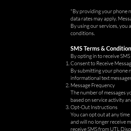
​"By providing your phone
data rates may apply. Messa
By using our services, you
conditions.
SMS Terms & Conditio
By opting in to receive SM
Consent to Receive Messa
By submitting your phone 
informational text messages
Message Frequency
The number of messages you
based on service activity a
Opt-Out Instructions
You can opt out at any time
and will no longer receive m
receive SMS from UTL Dispa