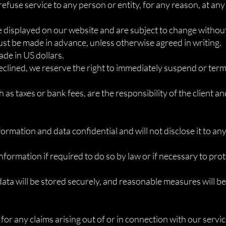
refuse service to any person or entity, for any reason, at any
re displayed on our website and are subject to change without
st be made in advance, unless otherwise agreed in writing.
de in US dollars.
 declined, we reserve the right to immediately suspend or term
 as taxes or bank fees, are the responsibility of the client an
nformation and data confidential and will not disclose it to an
nformation if required to do so by law or if necessary to prot
data will be stored securely, and reasonable measures will b
nt for any claims arising out of or in connection with our servi