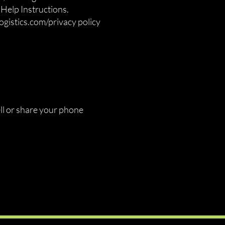
Help Instructions.
ogistics.com
/privacy policy
ell or share your phone