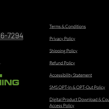
Terms & Conditions
886-7294
Privacy Policy
Shipping Policy
Refund Policy
Accessibility Statement
SMS OPT-In & OPT-Out Policy
Digital Product Download & Co
Access Policy