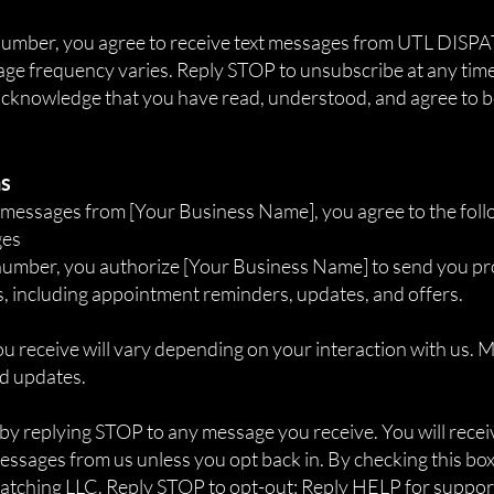
 number, you agree to receive text messages from UTL DI
ge frequency varies. Reply STOP to unsubscribe at any time
 acknowledge that you have read, understood, and agree to 
ns
S messages from [Your Business Name], you agree to the foll
ges
number, you authorize [Your Business Name] to send you p
, including appointment reminders, updates, and offers.
 receive will vary depending on your interaction with us.
nd updates.
 by replying STOP to any message you receive. You will rece
essages from us unless you opt back in. By checking this box
tching LLC. Reply STOP to opt-out; Reply HELP for suppor