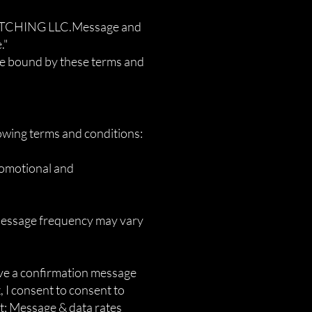
SPATCHING LLC.Message and
."
be bound by these terms and
owing terms and conditions:
romotional and
 Message frequency may vary
ive a confirmation message
, I consent to consent to
t; Message & data rates