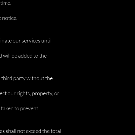
 time.
 notice.
inate our services until
d will be added to the
y third party without the
ect our rights, property, or
e taken to prevent
ces shall not exceed the total