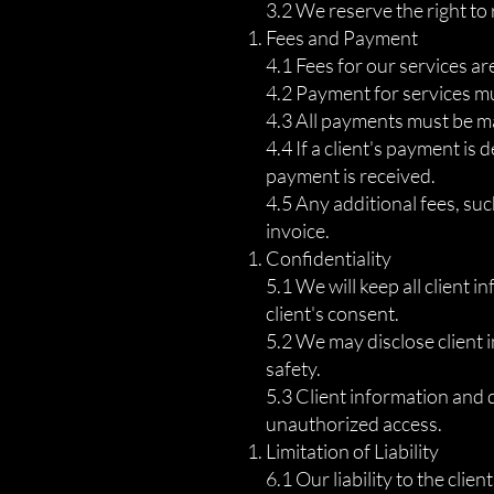
3.2 We reserve the right to 
Fees and Payment
4.1 Fees for our services a
4.2 Payment for services mu
4.3 All payments must be ma
4.4 If a client's payment is
payment is received.
4.5 Any additional fees, such
invoice.
Confidentiality
5.1 We will keep all client i
client's consent.
5.2 We may disclose client i
safety.
5.3 Client information and 
unauthorized access.
Limitation of Liability
6.1 Our liability to the clie