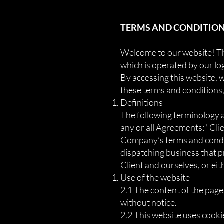
TERMS AND CONDITIONS
Welcome to our website! The
which is operated by our lo
By accessing this website, w
these terms and conditions,
Definitions
The following terminology 
any or all Agreements: "Clie
Company’s terms and conditi
dispatching business that pr
Client and ourselves, or eit
Use of the website
2.1 The content of the pages
without notice.
2.2 This website uses cooki