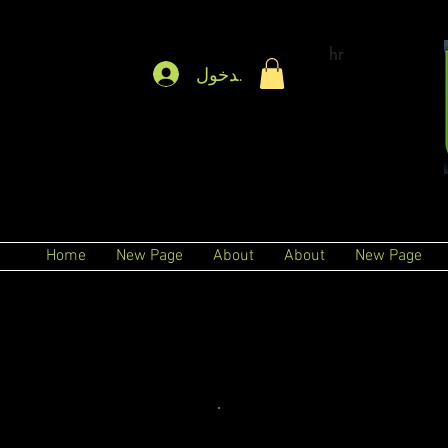
hr
تسجيل الدخول
Home
New Page
About
About
New Page