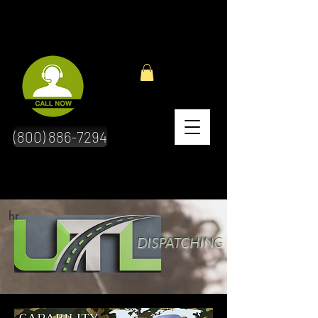
(800) 886-7294
hr
DISPATCHING