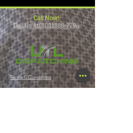
Call Now!
Call Us At (800) 886-7294
Terms & Conditions
Privacy Policy
Shipping Policy
Refund Policy
Accessibility Statement