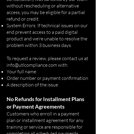
without rescheduling or alternative
access, you may be eligible for a partial
refund or credit.
System Errors: If technical issues on our
end prevent access to a paid digital
product and we’re unable to resolve the
problem within 3 business days.
To request a review, please contact us at
info@utlcompliance.com
with:
Your full name
Order number or payment confirmation
A description of the issue
No Refunds for Installment Plans
or Payment Agreements
Customers who enroll in a payment
plan or installment agreement for any
training or service are responsible for
completing all scheduled payments.