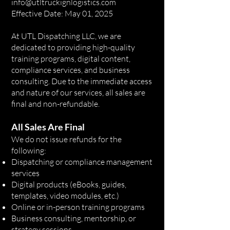
info@utltruckignlogistics.com
Effective Date: May 01, 2025
At UTL Dispatching LLC, we are
dedicated to providing high-quality
training programs, digital content,
compliance services, and business
consulting. Due to the immediate access
and nature of our services, all sales are
final and non-refundable.
All Sales Are Final
We do not issue refunds for the
following:
Dispatching or compliance management
services
Digital products (eBooks, guides,
templates, video modules, etc.)
Online or in-person training programs
Business consulting, mentorship, or
strategy sessions