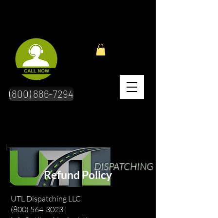
(800) 886-7294
hr
DISPATCHING
Refund Policy
UTL Dispatching LLC
(800) 564-3023 |