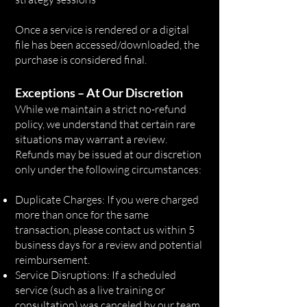
Once a service is rendered or a digital
file has been accessed/downloaded, the
purchase is considered final.
Exceptions – At Our Discretion
While we maintain a strict no-refund
policy, we understand that certain rare
situations may warrant a review.
Refunds may be issued at our discretion
only under the following circumstances:
Duplicate Charges: If you were charged
more than once for the same
transaction, please contact us within 5
business days for a review and potential
reimbursement.
Service Disruptions: If a scheduled
service (such as a live training or
consultation) was canceled by our team