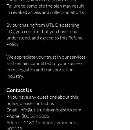
Failure to complete the plan may result
in revoked access and collection efforts.
By purchasing from UTL Dispatching
LLC, you confirm that you have read,
understood, and agreed to this Refund
Policy.
We appreciate your trust in our services
and remain committed to your success
in the logistics and transportation
industry.
Contact Us
If you have any questions about this
policy, please contact us:
Email: info@utltruckingnlogistics.com
Phone: 800 564 3023
Address:21302 pintado ave irvine ca
902122