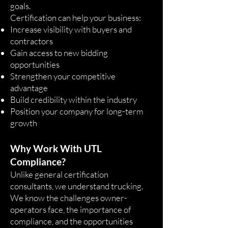
goals.
Certification can help your business:
Increase visibility with buyers and
contractors
Gain access to new bidding
opportunities
Strengthen your competitive
advantage
Build credibility within the industry
Position your company for long-term
growth
Why Work With UTL
Compliance?
Unlike general certification
consultants, we understand trucking.
We know the challenges owner-
operators face, the importance of
compliance, and the opportunities