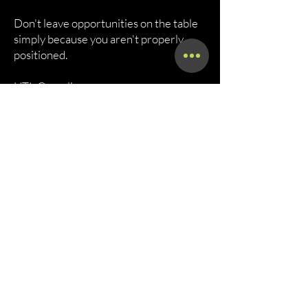
Don't leave opportunities on the table
simply because you aren't properly
positioned.
UTL Compliance
Helping Transportation Companies
Build Stronger Businesses Through
Compliance, Certification, and
Contract Readiness.
Let's Get staterted
Call Now!
Call Us At (800) 886-7294