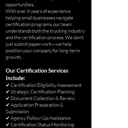
opportunities.
With over 8 years of experience
helping small businesses navigate
certification programs, our team
understands both the trucking industry
and the certification process. We don't
just submit paperwork—we help
position your company for long-term
growth.
Our Certification Services
Include:
✔ Certification Eligibility Assessment
✔ Strategic Certification Planning
✔ Document Collection & Review
✔ Application Preparation &
Submission
✔ Agency Follow-Up Assistance
✔ Certification Status Monitoring