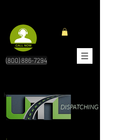
(800) 886-7294
hr
DISPATCHING