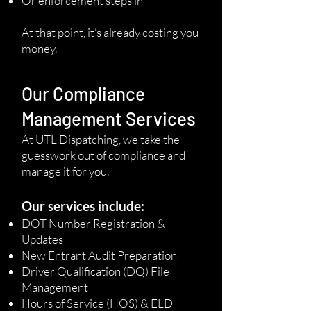
Or enforcement steps in
At that point, it’s already costing you
money.
Our Compliance
Management Services
At UTL Dispatching, we take the
guesswork out of compliance and
manage it for you.
Our services include:
DOT Number Registration &
Updates
New Entrant Audit Preparation
Driver Qualification (DQ) File
Management
Hours of Service (HOS) & ELD