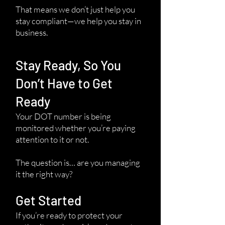
That means we don’t just help you
stay compliant—we help you stay in
business.
Stay Ready, So You
Don’t Have to Get
Ready
Your DOT number is being
monitored whether you’re paying
attention to it or not.
The question is… are you managing
it the right way?
Get Started
If you’re ready to protect your