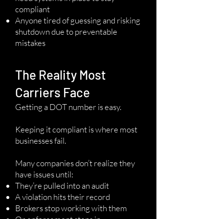
compliant
Anyone tired of guessing and risking
shutdown due to preventable
mistakes
The Reality Most
Carriers Face
Getting a DOT number is easy.
Keeping it compliant is where most
businesses fail.
Many companies don’t realize they
have issues until:
They’re pulled into an audit
A violation hits their record
Brokers stop working with them