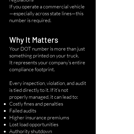
If you operate a commercial vehicle
—especially across state lines—this
number is required.
Why It Matters
Your DOT number is more than just
something printed on your truck.
It represents your company’s entire
compliance footprint.
Every inspection, violation, and audit
is tied directly to it. If it’s not
properly managed, it can lead to:
Costly fines and penalties
Failed audits
Higher insurance premiums
Lost load opportunities
Authority shutdown