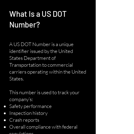
What Is a US DOT
Number?
A US DOT Number is a unique
identifier issued by the United
States Department of
Transportation to commercial
carriers operating within the United
States.
This number is used to track your
company’s:
Safety performance
Inspection history
Crash reports
Overall compliance with federal
regulations