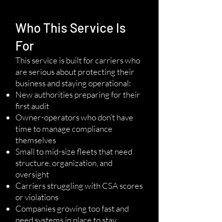
Who This Service Is
For
This service is built for carriers who
are serious about protecting their
business and staying operational:
New authorities preparing for their
first audit
Owner-operators who don’t have
time to manage compliance
themselves
Small to mid-size fleets that need
structure, organization, and
oversight
Carriers struggling with CSA scores
or violations
Companies growing too fast and
need systems in place to stay