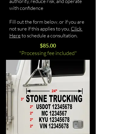
authority, reduce risk, and operate
with confidence
Fill out the form below, or if you are
not sure if this applies to you,
Click
Here
to schedule a consultation.
$85.00
*Processing fee included*