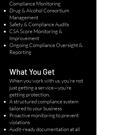
Compliance Monitoring
Drug & Alcohol Consortium
Management
Safety & Compliance Audits
CSA Score Monitoring &
Improvement
Ongoing Compliance Oversight &
Reporting
What You Get
When you work with us, you’re not
just getting a service—you’re
getting protection.
A structured compliance system
tailored to your business
Proactive monitoring to prevent
violations
Audit-ready documentation at all