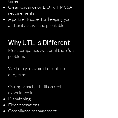
times
Clear guidance on DOT & FMCSA
requirements
A partner focused on keeping your
authority active and profitable
Why UTL Is Different
Most companies wait until there’s a
problem.
We help you avoid the problem
altogether.
Our approach is built on real
experience in:
Dispatching
Fleet operations
Compliance management