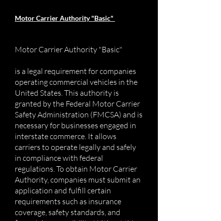
Motor Carrier Authority "Basic"
Motor Carrier Authority "Basic"
is a legal requirement for companies
operating commercial vehicles in the
United States. This authority is
granted by the Federal Motor Carrier
Safety Administration (FMCSA) and is
necessary for businesses engaged in
interstate commerce. It allows
carriers to operate legally and safely
in compliance with federal
regulations. To obtain Motor Carrier
Authority, companies must submit an
application and fulfill certain
requirements such as insurance
coverage, safety standards, and