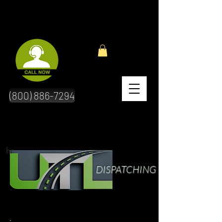
(800) 886-7294
hr
DISPATCHING