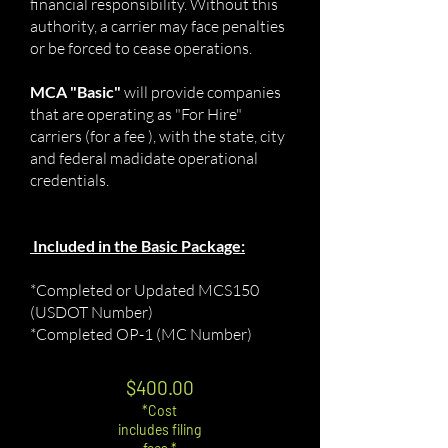
financial responsibility. Without this
authority, a carrier may face penalties
or be forced to cease operations.
MCA "Basic"
will provide companies
that are operating as "For Hire"
carriers (for a fee ), with the state, city
and federal madidate operational
credentials.
Included in the Basic Package:
*Completed or Updated MCS150
(USDOT Number)
*Completed OP-1 (MC Number)
$400.00
*Cost
includes fili
ng