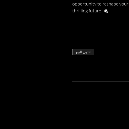
opportunity to reshape your 
thrilling future! 🚀
انتهى البيع