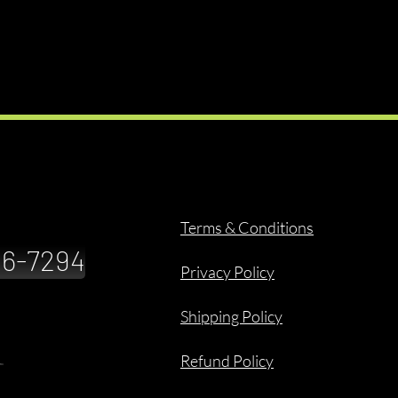
Terms & Conditions
886-7294
Privacy Policy
Shipping Policy
Refund Policy