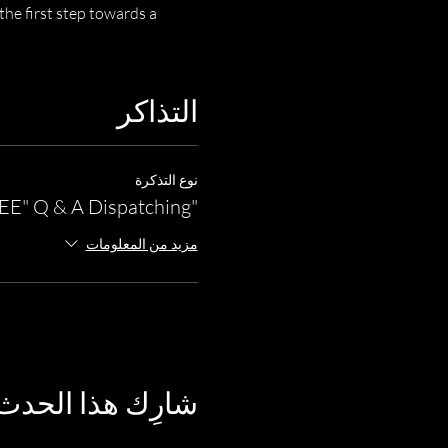
he first step towards a 
التذاكر
نوع التذكرة
"FREE" Q & A Dispatching
مزيد من المعلومات
شارِك هذا الحدث