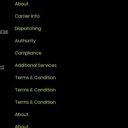
About
Carrier Info
Dispatching
urse
Authority
Compliance
Additional Services
nt
Terms & Condition
Terms & Condition
Terms & Condition
About
About