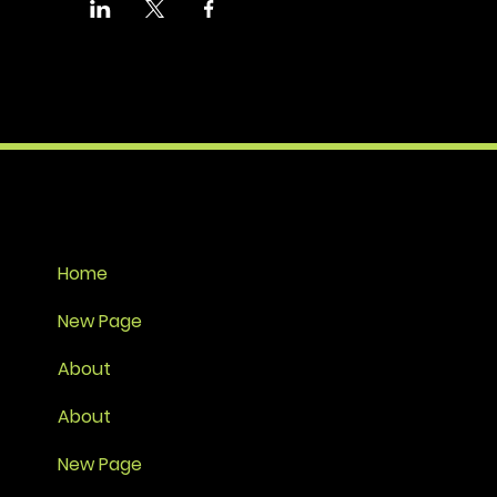
Home
New Page
About
About
New Page