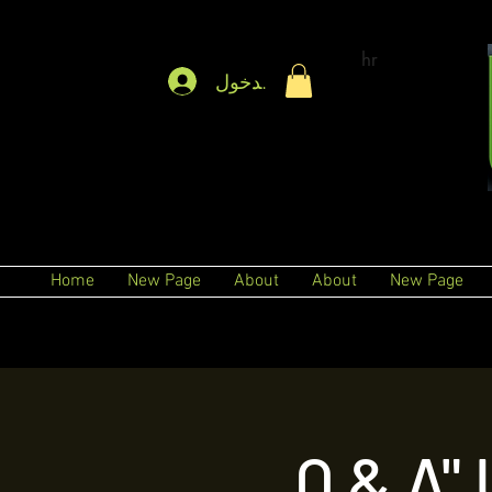
hr
تسجيل الدخول
Home
New Page
About
About
New Page