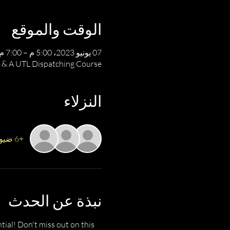
الوقت والموقع
07 يونيو 2023، 5:00 م – 7:00 م
 & A UTL Dispatching Course
النزلاء
+6 ضيوف آخرين
نبذة عن الحدث
ial! Don't miss out on this 