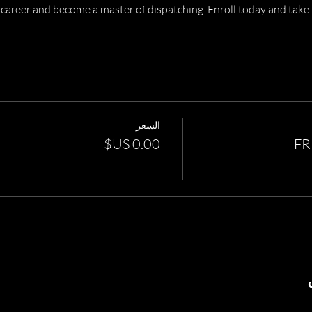
career and become a master of dispatching. Enroll today and take t
السعر