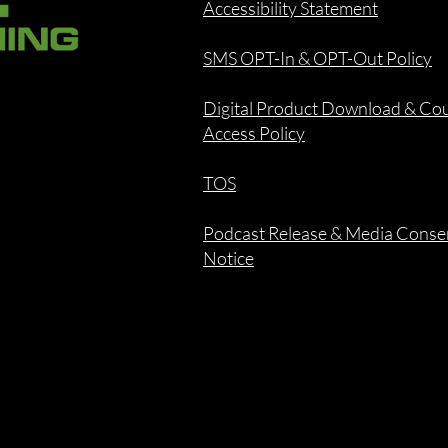
Accessibility Statement
SMS OPT-In & OPT-Out Policy
Digital Product Download & Co
Access Policy
TOS
Podcast Release & Media Conse
Notice