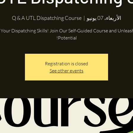
Q & A UTL Dispatching Course
  |  
الأربعاء، 07 يونيو
e Your Dispatching Skills! Join Our Self-Guided Course and Unleas
Potential!
Registration is closed
See other events