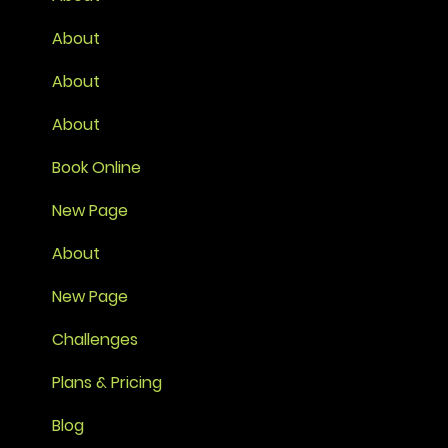
About
About
About
Book Online
New Page
About
New Page
Challenges
Plans & Pricing
Blog