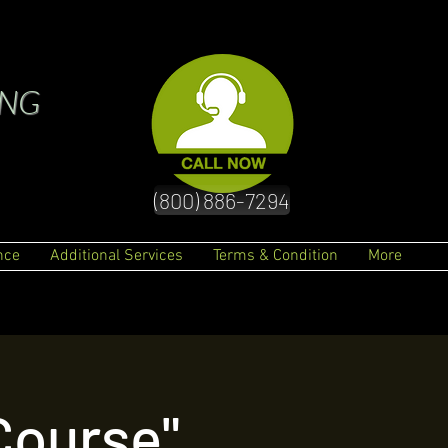
ING
(800) 886-7294
nce
Additional Services
Terms & Condition
More
"Q & A" UTL Dispatching Course