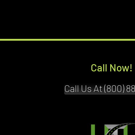
Call Now!
Call Us At (800) 