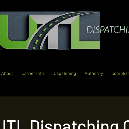
DISPATCH
About
Carrier Info
Dispatching
Authority
Complia