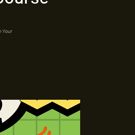
h Your