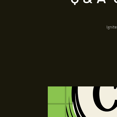
Ignit