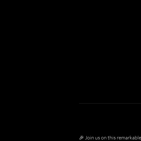
🎉 Join us on this remarkable