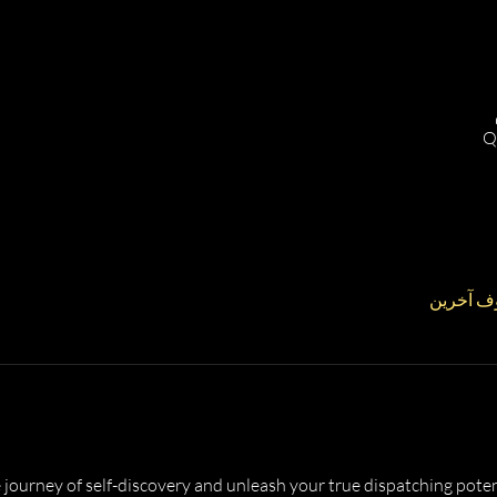
Q
 journey of self-discovery and unleash your true dispatching potent