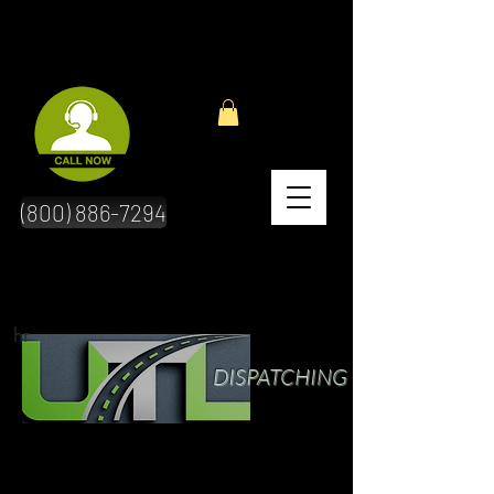
(800) 886-7294
hr
DISPATCHING