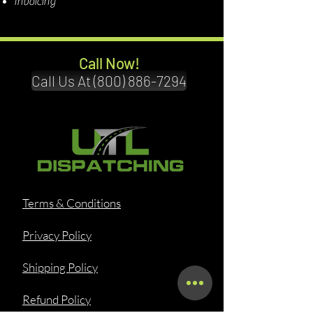
Invoicing
Call Now!
Call Us At (800) 886-7294
Terms & Conditions
Privacy Policy
Shipping Policy
Refund Policy