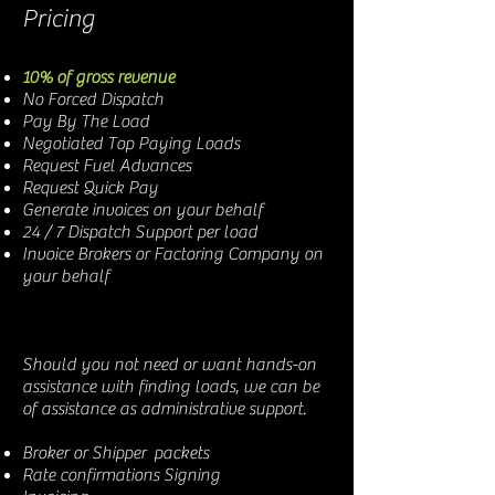
Pricing
10% of gross revenue
No Forced Dispatch
Pay By The Load
Negotiated Top Paying Loads
Request Fuel Advances
Request Quick Pay
Generate invoices on your behalf
24 / 7 Dispatch Support per load
Invoice Brokers or Factoring Company on
your behalf
Should you not need or want hands-on
assistance with finding loads, we can be
of assistance as administrative support.
Broker or Shipper packets
Rate confirmations Signing